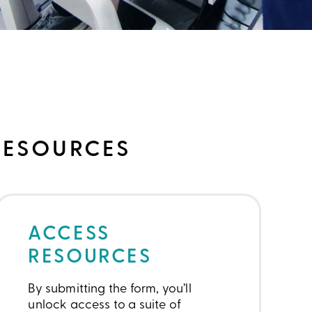
RESOURCES
ACCESS
RESOURCES
By submitting the form, you’ll
unlock access to a suite of