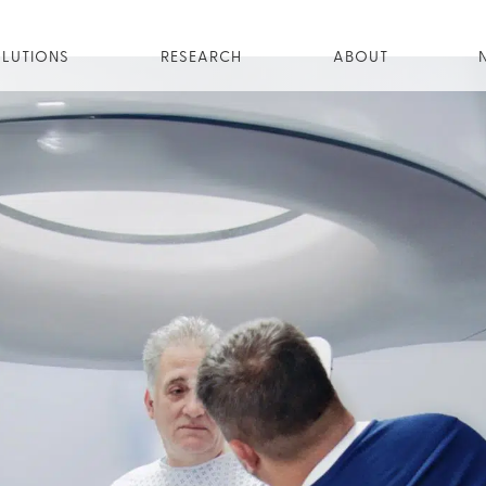
LUTIONS
RESEARCH
ABOUT