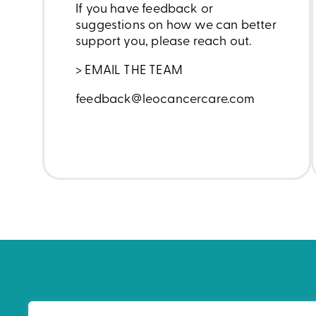
If you have feedback or
suggestions on how we can better
support you, please reach out.
> EMAIL THE TEAM
feedback@leocancercare.com