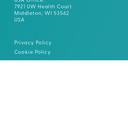
USA Office:
7921 UW Health Court
Middleton, WI 53562
USA
Privacy Policy
Cookie Policy