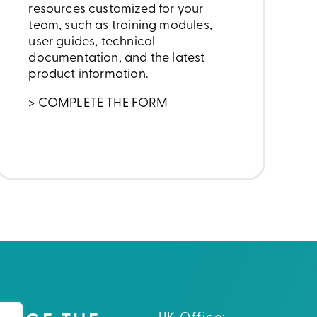
resources customized for your
team, such as training modules,
user guides, technical
documentation, and the latest
product information.
> COMPLETE THE FORM