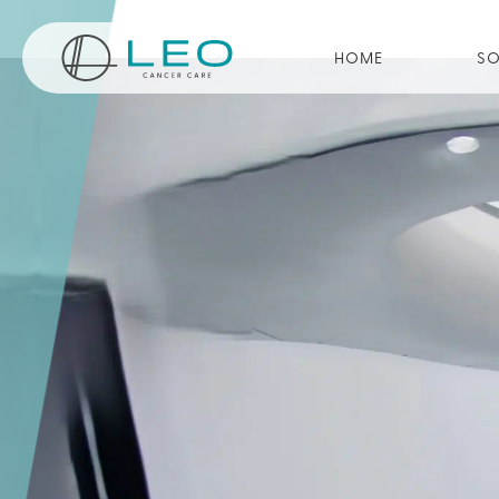
Go to Homepage
HOME
SO