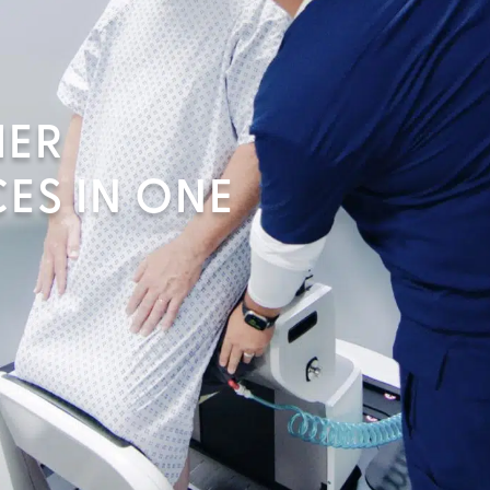
MER
ES IN ONE