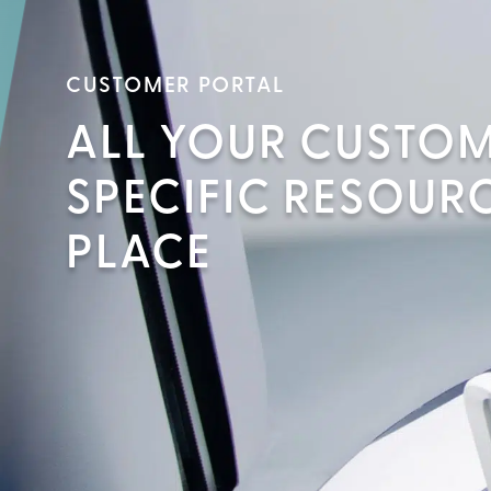
CUSTOMER PORTAL
ALL YOUR CUSTO
SPECIFIC RESOURC
PLACE