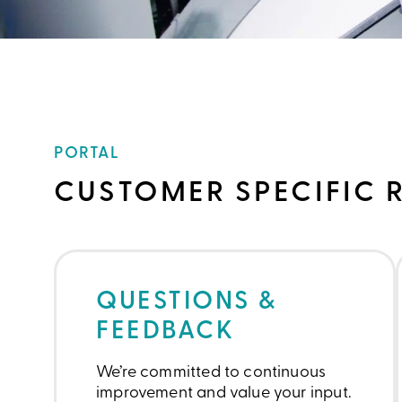
PORTAL
CUSTOMER SPECIFIC 
QUESTIONS &
FEEDBACK
We’re committed to continuous
improvement and value your input.