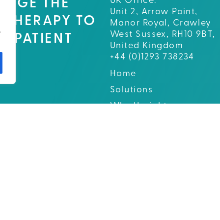
UK Office:
ENGE THE
Unit 2, Arrow Point,
 THERAPY TO
Manor Royal, Crawley
.
West Sussex, RH10 9BT,
D PATIENT
United Kingdom
E.
+44 (0)1293 738234
Home
Solutions
Why Upright
About
News and Events
Careers
Contact