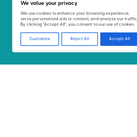
WE ASPIRE TO CHALL
We value your privacy
NORMS IN RADIATION
We use cookies to enhance your browsing experience,
serve personalized ads or content, and analyze our traffic
DELIVER AN IMPROVE
By clicking "Accept All", you consent to our use of cookies.
EXPERIENCE AND CAR
Customize
Reject All
Accept All