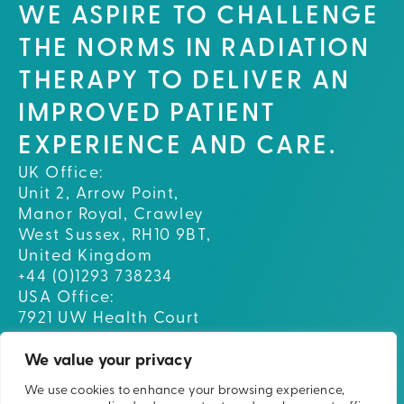
WE ASPIRE TO CHALLENGE
THE NORMS IN RADIATION
THERAPY TO DELIVER AN
IMPROVED PATIENT
EXPERIENCE AND CARE.
UK Office:
Unit 2, Arrow Point,
Manor Royal, Crawley
West Sussex, RH10 9BT,
United Kingdom
+44 (0)1293 738234
USA Office:
7921 UW Health Court
Middleton, WI 53562
USA
We value your privacy
We use cookies to enhance your browsing experience,