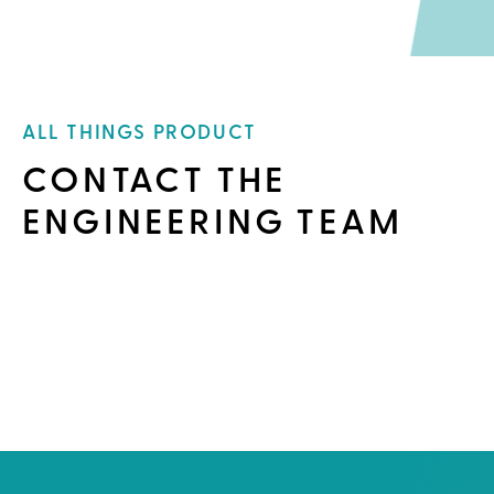
ALL THINGS PRODUCT
CONTACT THE
ENGINEERING TEAM