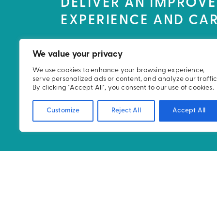
DELIVER AN IMPROVE
EXPERIENCE AND CAR
We value your privacy
We use cookies to enhance your browsing experience,
serve personalized ads or content, and analyze our traffic
By clicking "Accept All", you consent to our use of cookies.
Customize
Reject All
Accept All