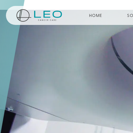
Go to Homepage
HOME
SO