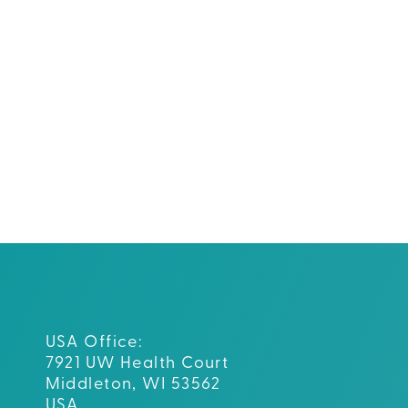
USA Office:
7921 UW Health Court
Middleton, WI 53562
USA