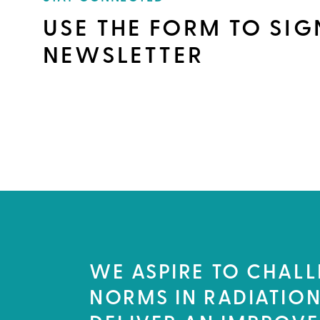
USE THE FORM TO SIG
NEWSLETTER
WE ASPIRE TO CHALL
NORMS IN RADIATION