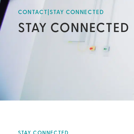
CONTACT
|
STAY CONNECTED
STAY CONNECTED
STAY CONNECTED