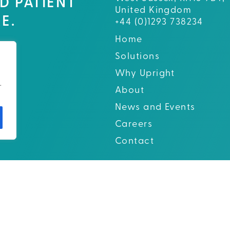
D PATIENT
United Kingdom
E.
+44 (0)1293 738234
Home
Solutions
Why Upright
.
About
News and Events
Careers
Contact