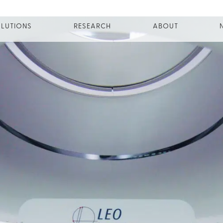
LUTIONS
RESEARCH
ABOUT