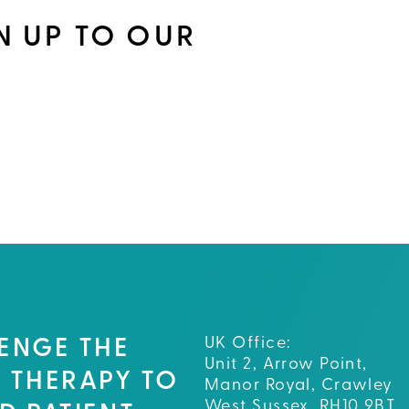
N UP TO OUR
UK Office:
ENGE THE
Unit 2, Arrow Point,
 THERAPY TO
Manor Royal, Crawley
West Sussex, RH10 9BT,