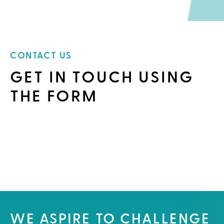
CONTACT US
GET IN TOUCH USING
THE FORM
WE ASPIRE TO CHALLENGE