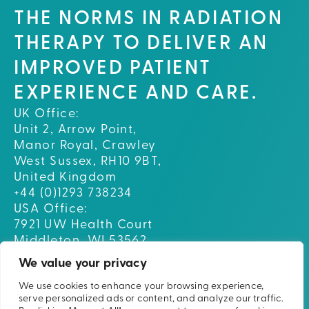
THE NORMS IN RADIATION
THERAPY TO DELIVER AN
IMPROVED PATIENT
EXPERIENCE AND CARE.
UK Office:
Unit 2, Arrow Point,
Manor Royal, Crawley
West Sussex, RH10 9BT,
United Kingdom
+44 (0)1293 738234
USA Office:
7921 UW Health Court
Middleton, WI 53562
USA
We value your privacy
We use cookies to enhance your browsing experience,
Home
serve personalized ads or content, and analyze our traffic.