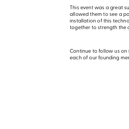
This event was a great su
allowed them to see a pa
installation of this tech
together to strength the 
Continue to follow us on
each of our founding mem