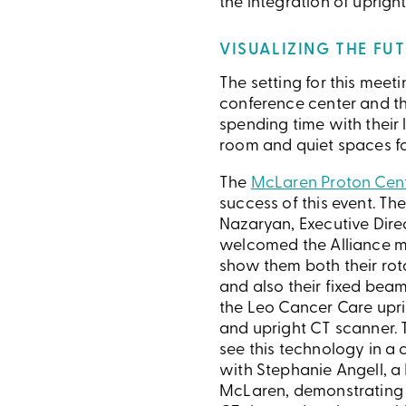
the integration of uprig
VISUALIZING THE FU
The setting for this mee
conference center and the
spending time with their 
room and quiet spaces for
The
McLaren Proton Cen
success of this event. T
Nazaryan, Executive Dire
welcomed the Alliance m
show them both their ro
and also their fixed bea
the Leo Cancer Care upri
and upright CT scanner.
see this technology in a cl
with Stephanie Angell, a 
McLaren, demonstrating 