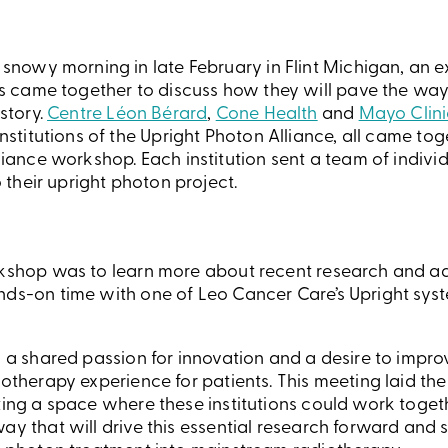
snowy morning in late February in Flint Michigan, an 
ls came together to discuss how they will pave the wa
story.
Centre Léon Bérard
,
Cone Health
and
Mayo Clini
nstitutions of the Upright Photon Alliance, all came toge
iance workshop. Each institution sent a team of indivi
o their upright photon project.
rkshop was to learn more about recent research and a
nds-on time with one of Leo Cancer Care’s Upright syst
n a shared passion for innovation and a desire to impro
iotherapy experience for patients. This meeting laid the
ating a space where these institutions could work toge
ay that will drive this essential research forward and 