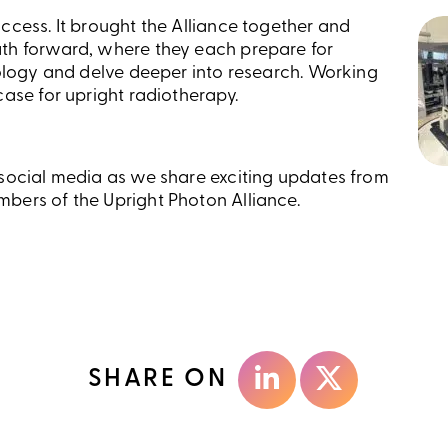
ccess. It brought the Alliance together and
th forward, where they each prepare for
nology and delve deeper into research. Working
case for upright radiotherapy.
 social media as we share exciting updates from
bers of the Upright Photon Alliance.
SHARE ON