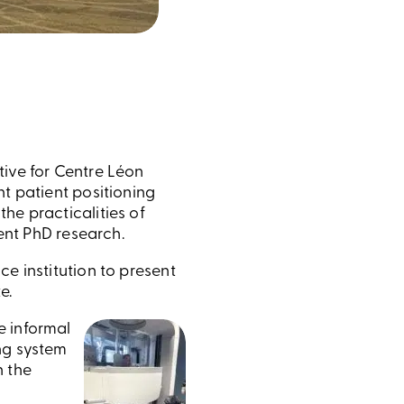
tive for Centre Léon
ht patient positioning
he practicalities of
rent PhD research.
e institution to present
e.
e informal
ng system
h the