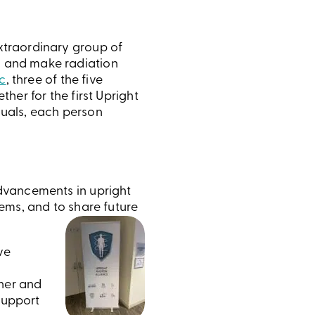
extraordinary group of
y and make radiation
c
, three of the five
ther for the first Upright
duals, each person
dvancements in upright
ems, and to share future
ve
ther and
support