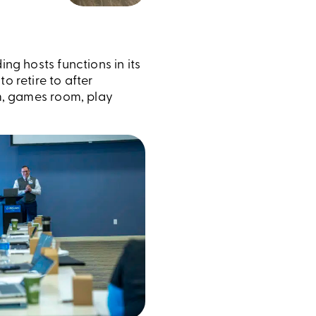
ding hosts functions in its
o retire to after
om, games room, play