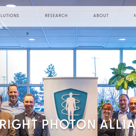
LUTIONS
RESEARCH
ABOUT
PRIGHT PHOTON ALLI