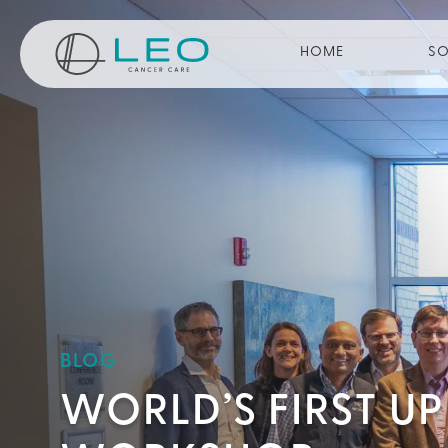
Go to Homepage
HOME
SO
BLOG
WORLD’S FIRST U