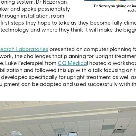
tioning system. Dr Nazaryan
Dr Nazaryan giving an im
aker and spoke passionately
radi
through installation, room
 first steps they hope to take as they become fully clin
 technology and where they think it will make the bigg
earch Laboratories
presented on computer planning fo
y work, the challenges that planning for upright treatm
e. Luke Federspiel from
CQ Medica
l hosted a worksho
ization and followed this up with a talk focusing on t
 developed specifically for upright treatment as well 
uipment can be adapted and used successfully with the