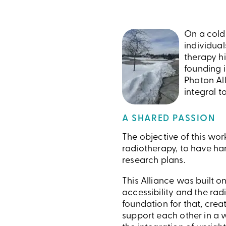
On a cold 
individua
therapy hi
founding i
Photon All
integral t
A SHARED PASSION
The objective of this wo
radiotherapy, to have ha
research plans.
This Alliance was built o
accessibility and the rad
foundation for that, cre
support each other in a w