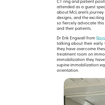
CT ring and patient posi
attended as a guest spe
about McLaren’s journey 
designs, and the exciting
so fiercely advocate this
and their patients.
Dr Erik Engwall from
Rays
talking about their earl
they have overcome thes
treatment room on immobil
immobilization they have
supine immobilization eq
orientation.