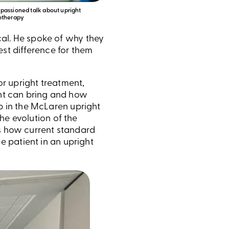
passioned talk about upright
otherapy
ical. He spoke of why they
est difference for them
r upright treatment,
ent can bring and how
p in the McLaren upright
he evolution of the
as how current standard
 patient in an upright