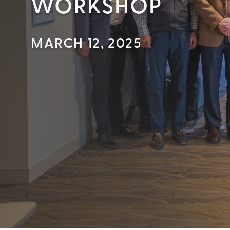
WORKSHOP
MARCH 12, 2025