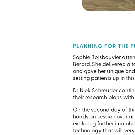
PLANNING FOR THE 
Sophie Boisbouvier atten
Bérard. She delivered a t
and gave her unique and i
setting patients up in th
Dr Niek Schreuder continu
their research plans with
On the second day of thi
hands on session over at
exploring further immobi
technology that will very