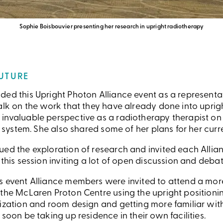
Sophie Boisbouvier presenting her research in upright radiotherapy
FUTURE
ded this Upright Photon Alliance event as a representa
alk on the work that they have already done into uprig
nvaluable perspective as a radiotherapy therapist on t
is system. She also shared some of her plans for her cur
ed the exploration of research and invited each Allianc
 this session inviting a lot of open discussion and debat
s event Alliance members were invited to attend a mor
 the McLaren Proton Centre using the upright positioni
lization and room design and getting more familiar wit
 soon be taking up residence in their own facilities.