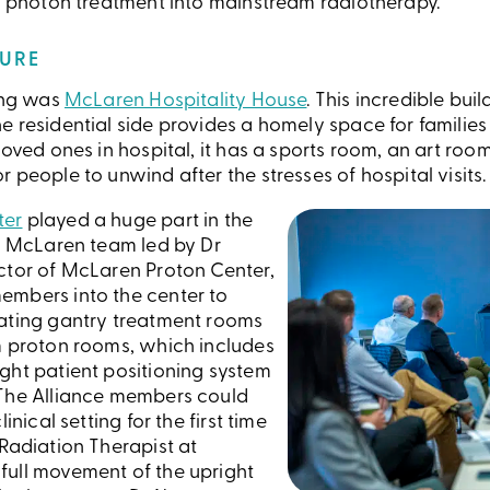
ht photon treatment into mainstream radiotherapy.
TURE
ting was
McLaren Hospitality House
. This incredible buil
 residential side provides a homely space for families t
loved ones in hospital, it has a sports room, an art ro
 people to unwind after the stresses of hospital visits.
ter
played a huge part in the
he McLaren team led by Dr
ctor of McLaren Proton Center,
embers into the center to
tating gantry treatment rooms
m proton rooms, which includes
ght patient positioning system
 The Alliance members could
inical setting for the first time
Radiation Therapist at
full movement of the upright