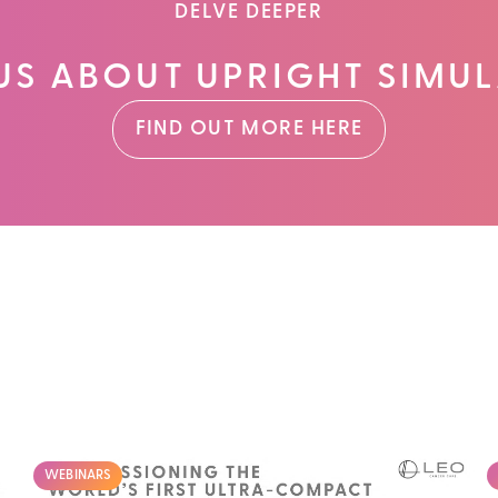
DELVE DEEPER
US ABOUT UPRIGHT SIMUL
FIND OUT MORE HERE
WEBINARS