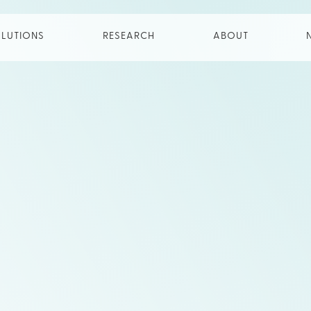
LUTIONS
RESEARCH
ABOUT