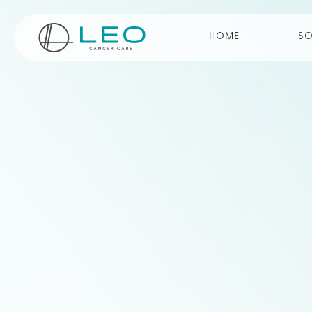
Go to Homepage
HOME
SO