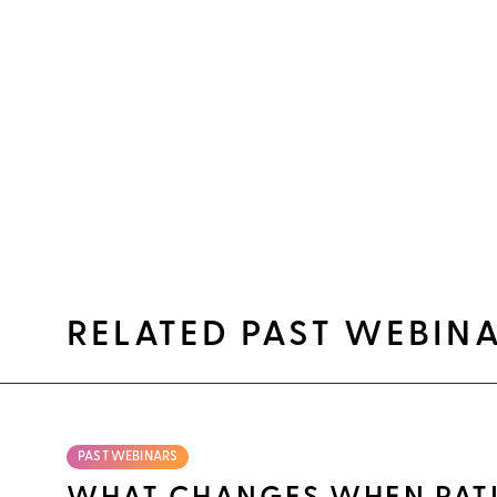
RELATED PAST WEBIN
PAST WEBINARS