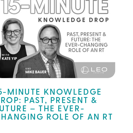
5-MINUTE KNOWLEDGE
ROP: PAST, PRESENT &
UTURE – THE EVER-
HANGING ROLE OF AN RT