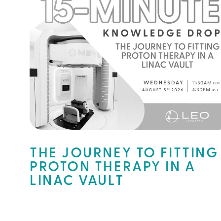
THE JOURNEY TO FITTING
PROTON THERAPY IN A
LINAC VAULT