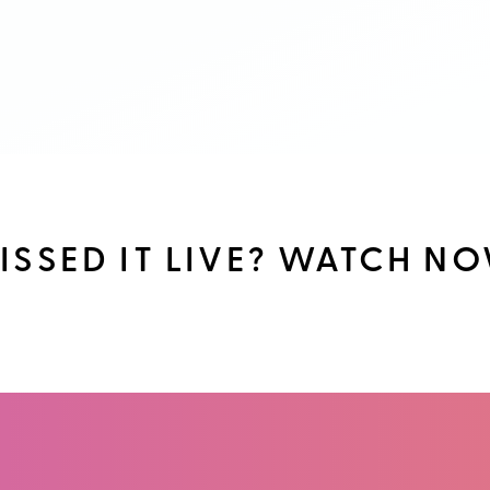
ISSED IT LIVE? WATCH N