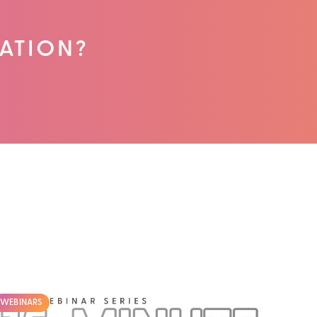
ATION?
WEBINARS