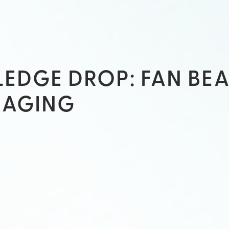
EDGE DROP: FAN BE
MAGING