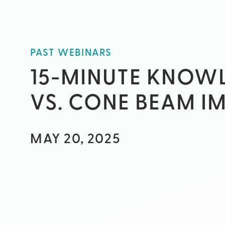
PAST WEBINARS
15-MINUTE KNOWL
VS. CONE BEAM I
MAY 20, 2025