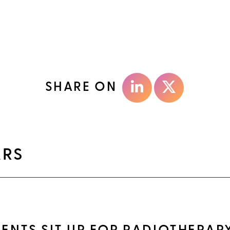
SHARE ON
ARS