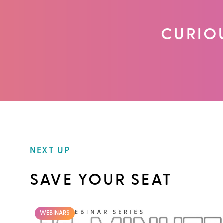
CURIO
NEXT UP
SAVE YOUR SEAT
WEBINARS