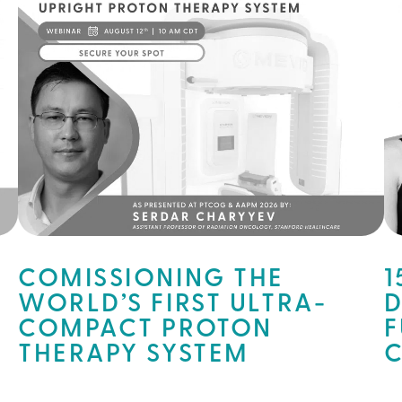
COMISSIONING THE
1
WORLD’S FIRST ULTRA-
D
COMPACT PROTON
F
THERAPY SYSTEM
C