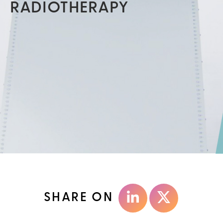
RADIOTHERAPY
SHARE ON