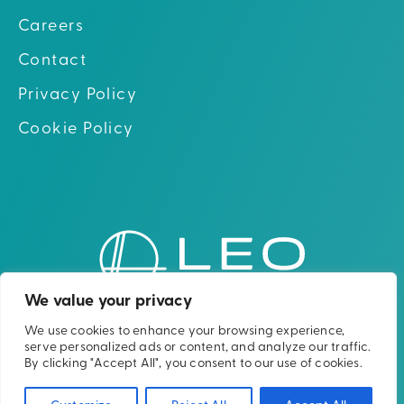
Careers
Contact
Privacy Policy
Cookie Policy
Go to hom
Go to Linkedin
Go to X (twitter)
Go to Facebook
Go to Youtube
We value your privacy
We use cookies to enhance your browsing experience,
Please note: The Leo Cancer Care solutions
serve personalized ads or content, and analyze our traffic.
shown are not yet clinically or
By clicking "Accept All", you consent to our use of cookies.
commercially available in all countries.