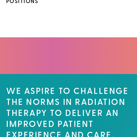
POSITIONS
WE ASPIRE TO CHALLENGE
THE NORMS IN RADIATION
THERAPY TO DELIVER AN
IMPROVED PATIENT
EXPERIENCE AND CARE.