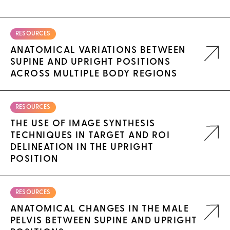
RESOURCES
ANATOMICAL VARIATIONS BETWEEN
SUPINE AND UPRIGHT POSITIONS
ACROSS MULTIPLE BODY REGIONS
RESOURCES
THE USE OF IMAGE SYNTHESIS
TECHNIQUES IN TARGET AND ROI
DELINEATION IN THE UPRIGHT
POSITION
RESOURCES
ANATOMICAL CHANGES IN THE MALE
PELVIS BETWEEN SUPINE AND UPRIGHT