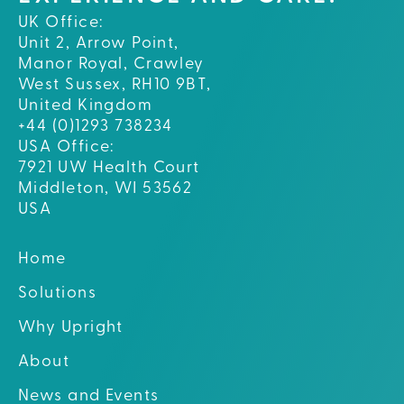
UK Office:
Unit 2, Arrow Point,
Manor Royal, Crawley
West Sussex, RH10 9BT,
United Kingdom
+44 (0)1293 738234
USA Office:
7921 UW Health Court
Middleton, WI 53562
USA
Home
Solutions
Why Upright
About
News and Events