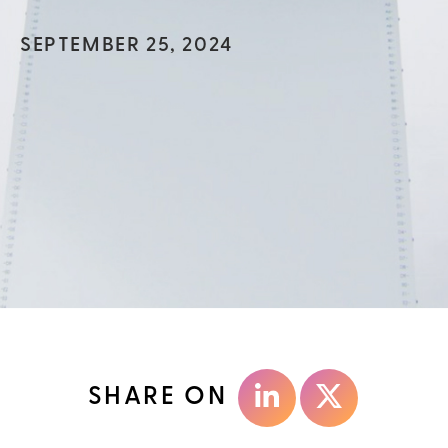
SEPTEMBER 25, 2024
SHARE ON