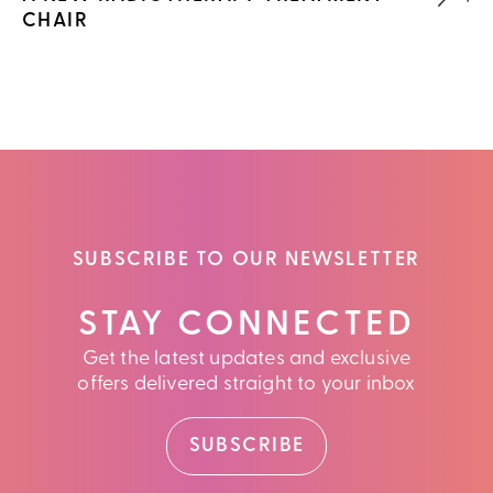
CHAIR
SUBSCRIBE TO OUR NEWSLETTER
STAY CONNECTED
Get the latest updates and exclusive
offers delivered straight to your inbox
SUBSCRIBE