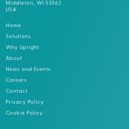
Middleton, WI 53562
USA
Home
Solutions
Why Upright
About
News and Events
Careers
Contact
Privacy Policy
Cookie Policy