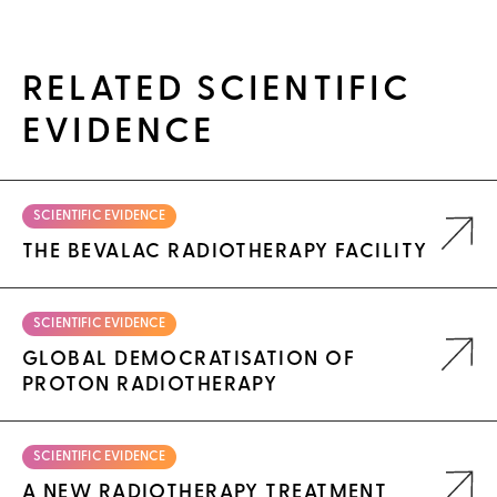
RELATED SCIENTIFIC
EVIDENCE
SCIENTIFIC EVIDENCE
THE BEVALAC RADIOTHERAPY FACILITY
SCIENTIFIC EVIDENCE
GLOBAL DEMOCRATISATION OF
PROTON RADIOTHERAPY
SCIENTIFIC EVIDENCE
A NEW RADIOTHERAPY TREATMENT