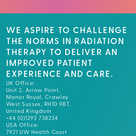
WE ASPIRE TO CHALLENGE
THE NORMS IN RADIATION
THERAPY TO DELIVER AN
IMPROVED PATIENT
EXPERIENCE AND CARE.
UK Office:
Unit 2, Arrow Point,
Manor Royal, Crawley
West Sussex, RH10 9BT,
United Kingdom
+44 (0)1293 738234
USA Office:
7921 UW Health Court