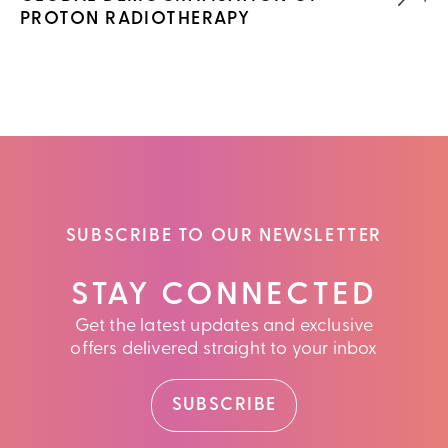
PROTON RADIOTHERAPY
SUBSCRIBE TO OUR NEWSLETTER
STAY CONNECTED
Get the latest updates and exclusive
offers delivered straight to your inbox
SUBSCRIBE