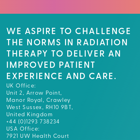
WE ASPIRE TO CHALLENGE
THE NORMS IN RADIATION
THERAPY TO DELIVER AN
IMPROVED PATIENT
EXPERIENCE AND CARE.
UK Office:
Unit 2, Arrow Point,
Manor Royal, Crawley
West Sussex, RH10 9BT,
United Kingdom
+44 (0)1293 738234
USA Office:
7921 UW Health Court