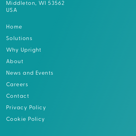
Middleton, WI 53562
USA
Home
Solutions
Why Upright
About
News and Events
Careers
Contact
Privacy Policy
Cookie Policy