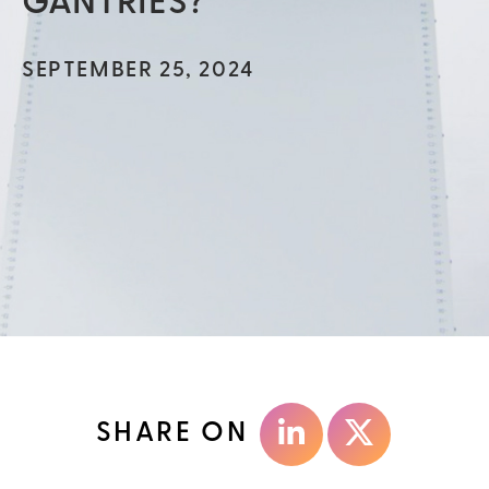
GANTRIES?
SEPTEMBER 25, 2024
SHARE ON