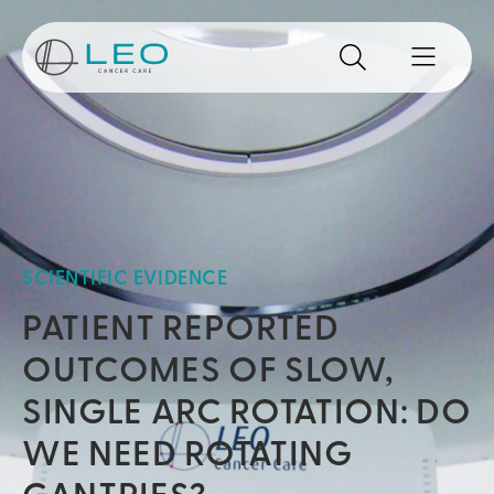
Go to Homepage
Search
Search the site
Open mo
SCIENTIFIC EVIDENCE
PATIENT REPORTED
OUTCOMES OF SLOW,
SINGLE ARC ROTATION: DO
WE NEED ROTATING