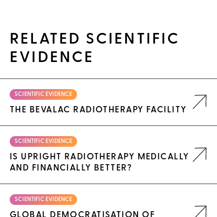
RELATED SCIENTIFIC
EVIDENCE
SCIENTIFIC EVIDENCE
THE BEVALAC RADIOTHERAPY FACILITY
SCIENTIFIC EVIDENCE
IS UPRIGHT RADIOTHERAPY MEDICALLY
AND FINANCIALLY BETTER?
SCIENTIFIC EVIDENCE
GLOBAL DEMOCRATISATION OF