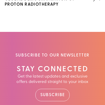
PROTON RADIOTHERAPY
SUBSCRIBE TO OUR NEWSLETTER
STAY CONNECTED
Get the latest updates and exclusive
offers delivered straight to your inbox
SUBSCRIBE