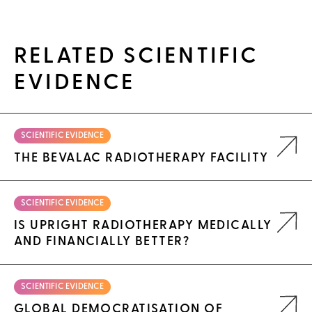
RELATED SCIENTIFIC
EVIDENCE
SCIENTIFIC EVIDENCE
THE BEVALAC RADIOTHERAPY FACILITY
SCIENTIFIC EVIDENCE
IS UPRIGHT RADIOTHERAPY MEDICALLY
AND FINANCIALLY BETTER?
SCIENTIFIC EVIDENCE
GLOBAL DEMOCRATISATION OF