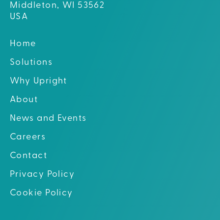
Middleton, WI 53562
USA
Home
Solutions
Why Upright
About
News and Events
Careers
Contact
Privacy Policy
Cookie Policy