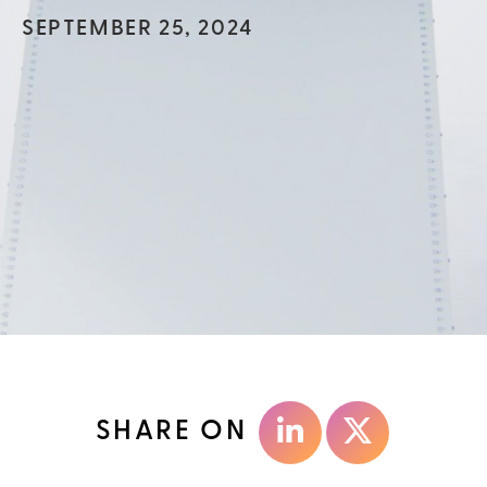
SEPTEMBER 25, 2024
SHARE ON