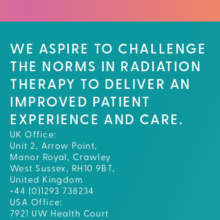
WE ASPIRE TO CHALLENGE
THE NORMS IN RADIATION
THERAPY TO DELIVER AN
IMPROVED PATIENT
EXPERIENCE AND CARE.
UK Office:
Unit 2, Arrow Point,
Manor Royal, Crawley
West Sussex, RH10 9BT,
United Kingdom
+44 (0)1293 738234
USA Office:
7921 UW Health Court