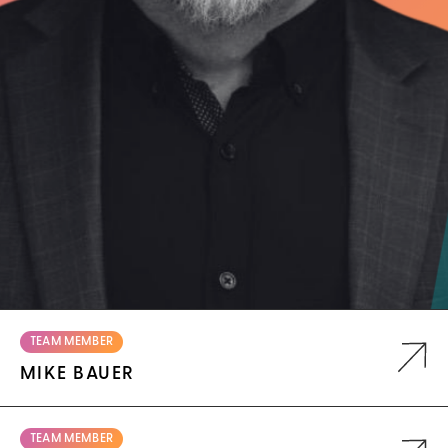
TEAM MEMBER
MIKE BAUER
TEAM MEMBER