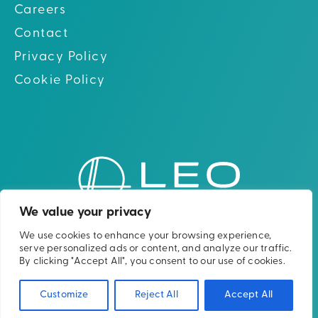
Careers
Contact
Privacy Policy
Cookie Policy
Go to hom
Go to Linkedin
Go to X (twitter)
Go to Facebook
Go to Youtube
We value your privacy
We use cookies to enhance your browsing experience,
Please note: The Leo Cancer Care solutions
serve personalized ads or content, and analyze our traffic.
shown are not yet clinically or
By clicking "Accept All", you consent to our use of cookies.
commercially available in all countries.
Customize
Reject All
Accept All