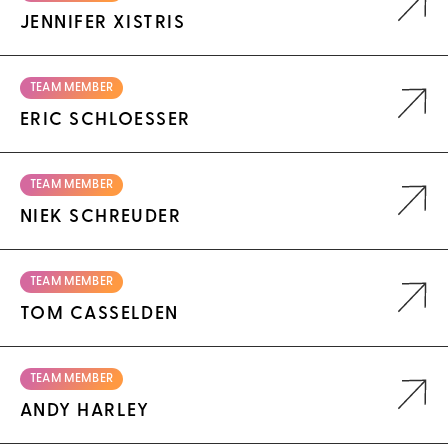
JENNIFER XISTRIS
TEAM MEMBER
ERIC SCHLOESSER
TEAM MEMBER
NIEK SCHREUDER
TEAM MEMBER
TOM CASSELDEN
TEAM MEMBER
ANDY HARLEY