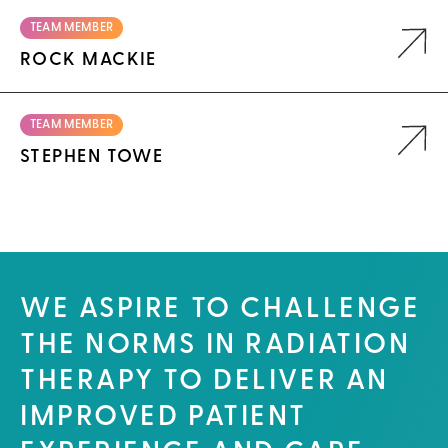
TEAM MEMBER
ROCK MACKIE
TEAM MEMBER
STEPHEN TOWE
WE ASPIRE TO CHALLENGE
THE NORMS IN RADIATION
THERAPY TO DELIVER AN
IMPROVED PATIENT