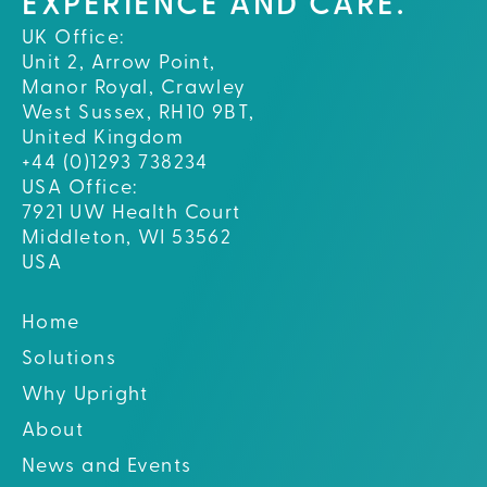
EXPERIENCE AND CARE.
UK Office:
Unit 2, Arrow Point,
Manor Royal, Crawley
West Sussex, RH10 9BT,
United Kingdom
+44 (0)1293 738234
USA Office:
7921 UW Health Court
Middleton, WI 53562
USA
Home
Solutions
Why Upright
About
News and Events