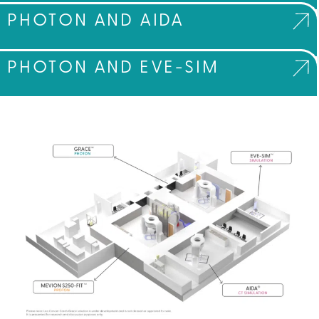
PHOTON AND AIDA
PHOTON AND EVE-SIM