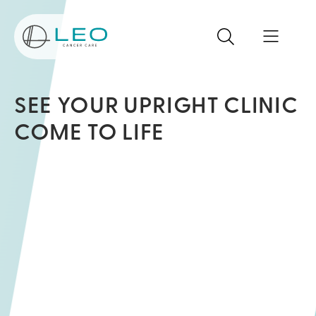
Go to Homepage
Search
Search the site
Open mo
SEE YOUR UPRIGHT CLINIC
COME TO LIFE