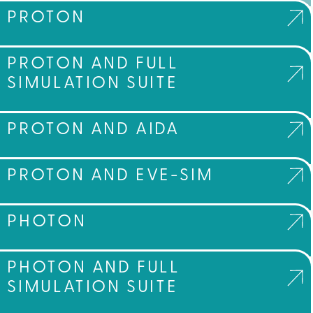
PROTON
PROTON AND FULL
SIMULATION SUITE
PROTON AND AIDA
PROTON AND EVE-SIM
PHOTON
PHOTON AND FULL
SIMULATION SUITE