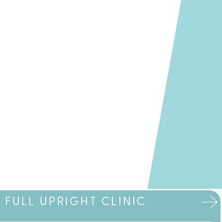
FULL UPRIGHT CLINIC