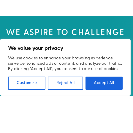
WE ASPIRE TO CHALLENGE
THE NORMS IN RADIATION
We value your privacy
THERAPY TO DELIVER AN
We use cookies to enhance your browsing experience,
IMPROVED PATIENT
serve personalized ads or content, and analyze our traffic.
By clicking "Accept All", you consent to our use of cookies.
EXPERIENCE AND CARE.
Customize
Reject All
Accept All
UK Office:
Unit 2, Arrow Point,
Manor Royal, Crawley
West Sussex, RH10 9BT,
United Kingdom
+44 (0)1293 738234
USA Office:
7921 UW Health Court