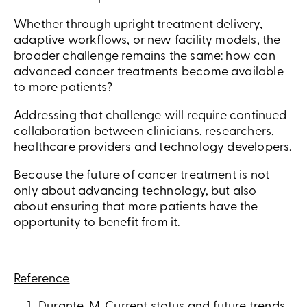
Whether through upright treatment delivery,
adaptive workflows, or new facility models, the
broader challenge remains the same: how can
advanced cancer treatments become available
to more patients?
Addressing that challenge will require continued
collaboration between clinicians, researchers,
healthcare providers and technology developers.
Because the future of cancer treatment is not
only about advancing technology, but also
about ensuring that more patients have the
opportunity to benefit from it.
Reference
Durante, M. Current status and future trends