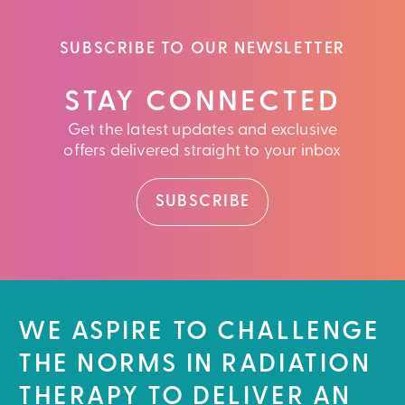
SUBSCRIBE TO OUR NEWSLETTER
STAY CONNECTED
Get the latest updates and exclusive
offers delivered straight to your inbox
SUBSCRIBE
WE ASPIRE TO CHALLENGE
THE NORMS IN RADIATION
THERAPY TO DELIVER AN