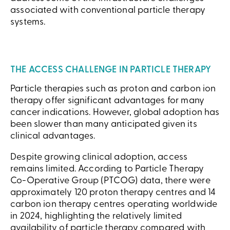
associated with conventional particle therapy
systems.
THE ACCESS CHALLENGE IN PARTICLE THERAPY
Particle therapies such as proton and carbon ion
therapy offer significant advantages for many
cancer indications. However, global adoption has
been slower than many anticipated given its
clinical advantages.
Despite growing clinical adoption, access
remains limited. According to Particle Therapy
Co-Operative Group (PTCOG) data, there were
approximately 120 proton therapy centres and 14
carbon ion therapy centres operating worldwide
in 2024, highlighting the relatively limited
availability of particle therapy compared with