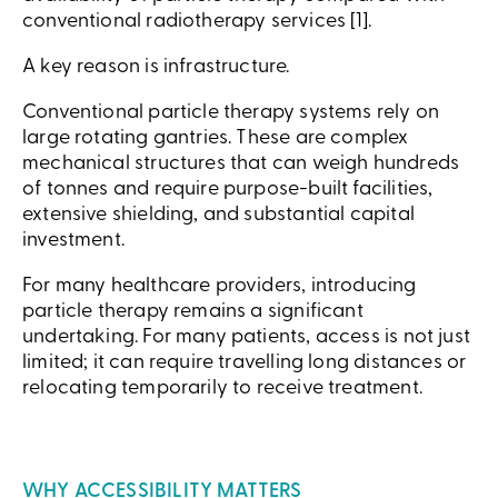
conventional radiotherapy services [1].
A key reason is infrastructure.
Conventional particle therapy systems rely on
large rotating gantries. These are complex
mechanical structures that can weigh hundreds
of tonnes and require purpose-built facilities,
extensive shielding, and substantial capital
investment.
For many healthcare providers, introducing
particle therapy remains a significant
undertaking. For many patients, access is not just
limited; it can require travelling long distances or
relocating temporarily to receive treatment.
WHY ACCESSIBILITY MATTERS