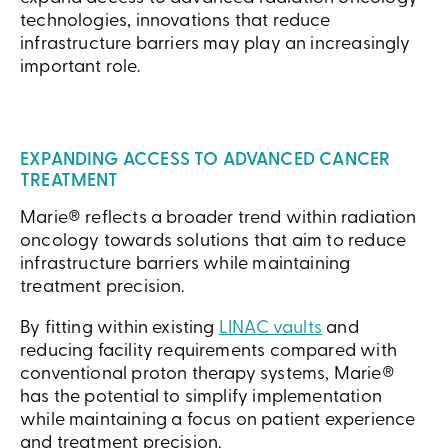
technologies, innovations that reduce
infrastructure barriers may play an increasingly
important role.
EXPANDING ACCESS TO ADVANCED CANCER
TREATMENT
Marie® reflects a broader trend within radiation
oncology towards solutions that aim to reduce
infrastructure barriers while maintaining
treatment precision.
By fitting within existing
LINAC vaults
and
reducing facility requirements compared with
conventional proton therapy systems, Marie®
has the potential to simplify implementation
while maintaining a focus on patient experience
and treatment precision.