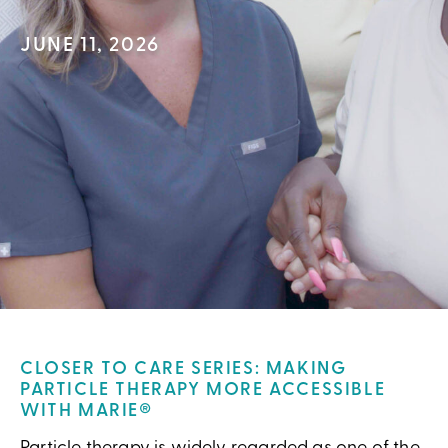
JUNE 11, 2026
CLOSER TO CARE SERIES: MAKING
PARTICLE THERAPY MORE ACCESSIBLE
WITH MARIE®