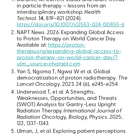
in particle therapy – lessons from an
interdisciplinary workshop.
Health
Technol.
14
, 819–821 (2024).
https://doi.org/10.1007/s12553-024-00855-6
NAPT News. 2026. Expanding Global Access
to Proton Therapy on World Cancer Day.
Available at:
https://proton-
therapy.org/expanding-global-access-to-
proton-therapy-on-world-cancer-day/?
utm_source=chatgpt.com
Yan S, Ngoma T, Ngwa W et al. Global
democratisation of proton radiotherapy
. The
Lancet Oncology
. 2023. 24 (6), e245-e254
Underwood T, et al. A Strengths,
Weaknesses, Opportunities, and Threats
(SWOT) Analysis for Gantry-Less Upright
Radiation Therapy.
International Journal of
Radiation Oncology, Biology, Physics
. 2025;
122, 1337-1343
Ulman, J, et al. Exploring patient perceptions