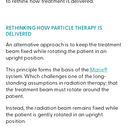
to rethink how treatment is delivered.
RETHINKING HOW PARTICLE THERAPY IS
DELIVERED
An alternative approach is to keep the treatment
beam fixed while rotating the patient in an
upright position.
This principle forms the basis of the
Marie®
system. Which challenges one of the long-
standing assumptions in radiation therapy: that
the treatment beam must rotate around the
patient.
Instead, the radiation beam remains fixed while
the patient is gently rotated in an upright
position.