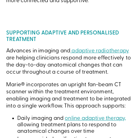
more connected and supportive.
SUPPORTING ADAPTIVE AND PERSONALISED
TREATMENT
Advances in imaging and
adaptive radiotherapy
are helping clinicians respond more effectively to
the day-to-day anatomical changes that can
occur throughout a course of treatment.
Marie® incorporates an upright fan-beam CT
scanner within the treatment environment,
enabling imaging and treatment to be integrated
into a single workflow. This approach supports:
Daily imaging and
online adaptive therapy,
allowing treatment plans to respond to
anatomical changes over time