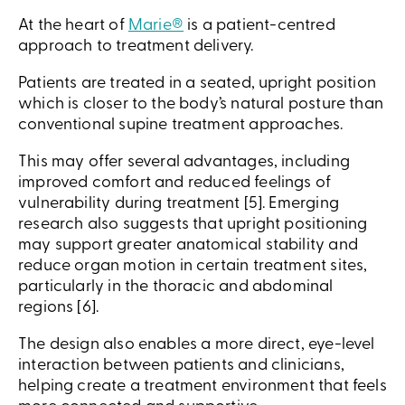
At the heart of
Marie®
is a patient-centred
approach to treatment delivery.
Patients are treated in a seated, upright position
which is closer to the body’s natural posture than
conventional supine treatment approaches.
This may offer several advantages, including
improved comfort and reduced feelings of
vulnerability during treatment [5]. Emerging
research also suggests that upright positioning
may support greater anatomical stability and
reduce organ motion in certain treatment sites,
particularly in the thoracic and abdominal
regions [6].
The design also enables a more direct, eye-level
interaction between patients and clinicians,
helping create a treatment environment that feels