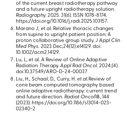
of the current breast radiotherapy pathway
and a future upright radiotherapy solution.
Radiography.
2025. 31(6). ISSN 1078-8174.
https://doi.org/10.1016/j.radi.2025.103157.
Marano J, et al. Relative thoracic changes
from supine to upright patient position: A
proton collaborative group study.
J Appl Clin
Med Phys.
2023 Dec;24(12):e14129. doi:
10.1002/acm2.14129.
Lu, L, et al. A Review of Online Adaptive
Radiation Therapy.
Appl Rad Oncol.
2024;(4).
doi:10.37549/ARO-D-24-00037
Liu, H., Schaal, D., Curry, H.
et al.
Review of
cone beam computed tomography based
online adaptive radiotherapy: current trend
and future direction.
Radiat Oncol
18
, 144
(2023). https://doi.org/10.1186/s13014-023-
02340-2