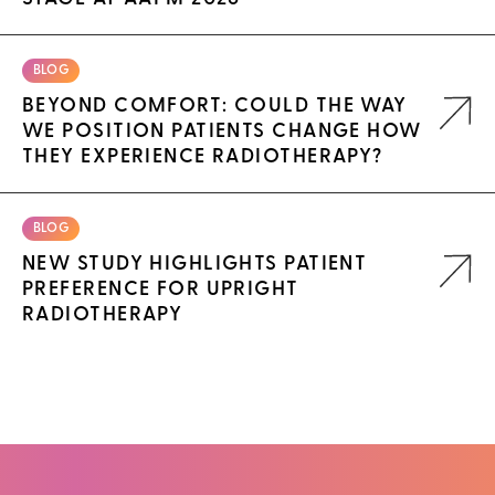
BLOG
BEYOND COMFORT: COULD THE WAY
WE POSITION PATIENTS CHANGE HOW
THEY EXPERIENCE RADIOTHERAPY?
BLOG
NEW STUDY HIGHLIGHTS PATIENT
PREFERENCE FOR UPRIGHT
RADIOTHERAPY