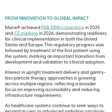
FROM INNOVATION TO GLOBAL IMPACT
Marie® achieved
FDA 510(k) clearance
in 2025
and
CE marking
in 2026, demonstrating readiness
for clinical implementation in both the United
States and Europe. This regulatory progress was
followed by treatment of the first patient using
the system, marking an important transition from
development and validation to clinical adoption.
Interest in upright treatment delivery and gantry-
less particle therapy approaches is growing
across multiple regions, reflecting a broader
focus on improving accessibility and reducing
infrastructure requirements.
As healthcare systems continue to seek ways to
expand access to advanced radiation oncology