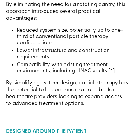
By eliminating the need for a rotating gantry, this
approach introduces several practical
advantages:
Reduced system size, potentially up to one-
third of conventional particle therapy
configurations
Lower infrastructure and construction
requirements
Compatibility with existing treatment
environments, including LINAC vaults [4]
By simplifying system design, particle therapy has
the potential to become more attainable for
healthcare providers looking to expand access
to advanced treatment options.
DESIGNED AROUND THE PATIENT