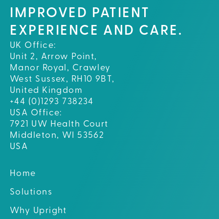
IMPROVED PATIENT
EXPERIENCE AND CARE.
UK Office:
Unit 2, Arrow Point,
Manor Royal, Crawley
West Sussex, RH10 9BT,
United Kingdom
+44 (0)1293 738234
USA Office:
7921 UW Health Court
Middleton, WI 53562
USA
Home
Solutions
Why Upright