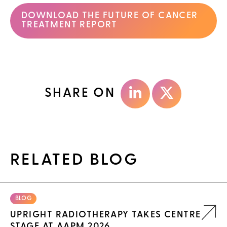
DOWNLOAD THE FUTURE OF CANCER
TREATMENT REPORT
SHARE ON
RELATED BLOG
BLOG
UPRIGHT RADIOTHERAPY TAKES CENTRE
STAGE AT AAPM 2026