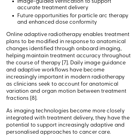
Image-guided verification to support
accurate treatment delivery
Future opportunities for particle arc therapy
and enhanced dose conformity
Online adaptive radiotherapy enables treatment
plans to be modified in response to anatomical
changes identified through onboard imaging,
helping maintain treatment accuracy throughout
the course of therapy [7]. Daily image guidance
and adaptive workflows have become
increasingly important in modern radiotherapy
as clinicians seek to account for anatomical
variation and organ motion between treatment
fractions [8].
As imaging technologies become more closely
integrated with treatment delivery, they have the
potential to support increasingly adaptive and
personalised approaches to cancer care.