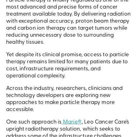
Particle therapy is widely regarded as one of the
most advanced and precise forms of cancer
treatment available today. By delivering radiation
with exceptional accuracy, proton beam therapy
and carbon ion therapy can target tumors while
reducing unnecessary dose to surrounding
healthy tissues.
Yet despite its clinical promise, access to particle
therapy remains limited for many patients due to
cost, infrastructure requirements, and
operational complexity.
Across the industry, researchers, clinicians and
technology developers are exploring new
approaches to make particle therapy more
accessible.
One such approach is
Marie®
, Leo Cancer Care’s
upright radiotherapy solution, which seeks to
address some of the infrastructure challenges