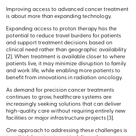
Improving access to advanced cancer treatment
is about more than expanding technology.
Expanding access to proton therapy has the
potential to reduce travel burdens for patients
and support treatment decisions based on
clinical need rather than geographic availability
[2]. When treatment is available closer to where
patients live, it may minimize disruption to family
and work life, while enabling more patients to
benefit from innovations in radiation oncology.
As demand for precision cancer treatments
continues to grow, healthcare systems are
increasingly seeking solutions that can deliver
high-quality care without requiring entirely new
facilities or major infrastructure projects [3].
One approach to addressing these challenges is