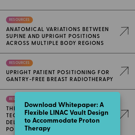
RESOURCES
ANATOMICAL VARIATIONS BETWEEN
SUPINE AND UPRIGHT POSITIONS
ACROSS MULTIPLE BODY REGIONS
RESOURCES
UPRIGHT PATIENT POSITIONING FOR
GANTRY-FREE BREAST RADIOTHERAPY
×
RESOURCES
Download Whitepaper: A
THE USE OF IMAGE SYNTHESIS
Flexible LINAC Vault Design
TECHNIQUES IN TARGET AND ROI
to Accommodate Proton
DELINEATION IN THE UPRIGHT
Therapy
POSITION