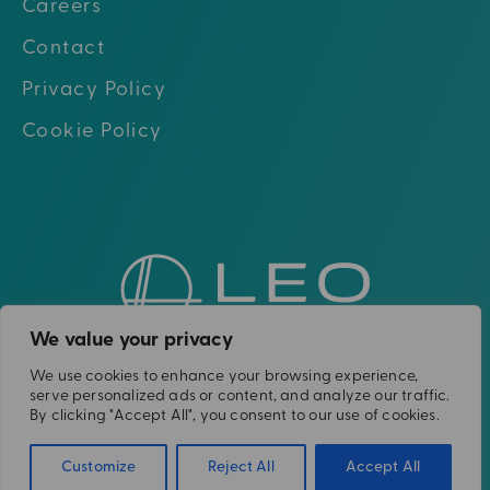
Careers
Contact
Privacy Policy
Cookie Policy
Go to hom
Go to Linkedin
Go to X (twitter)
Go to Facebook
Go to Youtube
We value your privacy
We use cookies to enhance your browsing experience,
Please note: The Leo Cancer Care solutions
serve personalized ads or content, and analyze our traffic.
shown are not yet clinically or
By clicking "Accept All", you consent to our use of cookies.
commercially available in all countries.
Customize
Reject All
Accept All