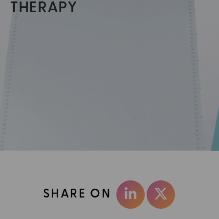
THERAPY
SHARE ON