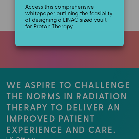
Access this comprehensive
whitepaper outlining the feasibiity
of designing a LINAC sized vault
for Proton Therapy.
WE ASPIRE TO CHALLENGE
THE NORMS IN RADIATION
THERAPY TO DELIVER AN
IMPROVED PATIENT
EXPERIENCE AND CARE.