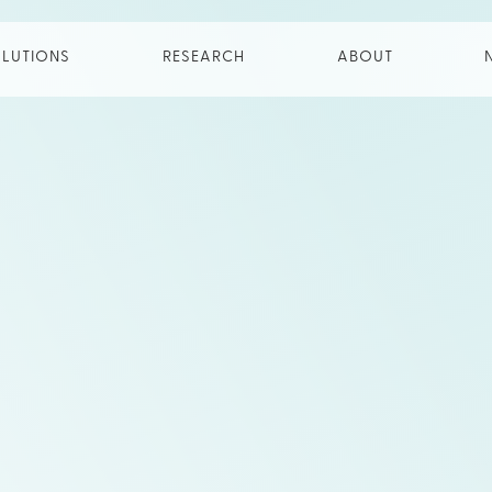
LUTIONS
RESEARCH
ABOUT