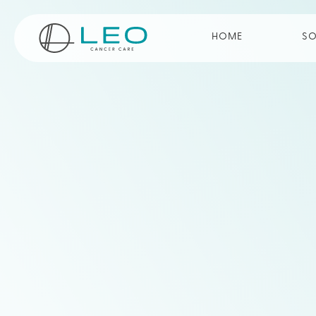
Go to Homepage
HOME
SO