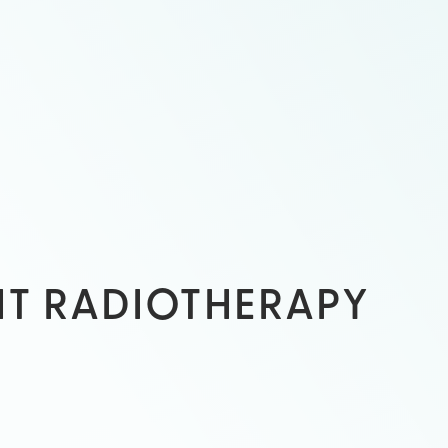
HT RADIOTHERAPY