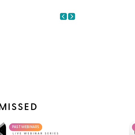
MISSED
PAST WEBINARS