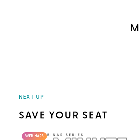
M
NEXT UP
SAVE YOUR SEAT
WEBINARS