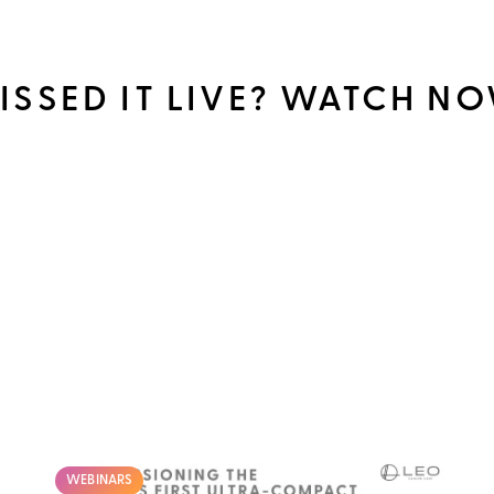
ISSED IT LIVE? WATCH N
WEBINARS