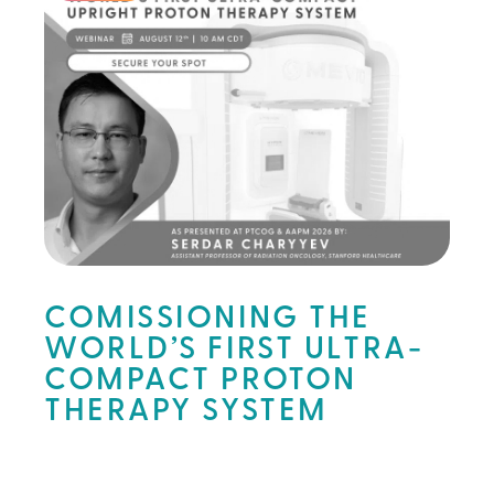
COMISSIONING THE
WORLD’S FIRST ULTRA-
COMPACT PROTON
THERAPY SYSTEM