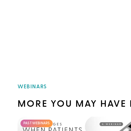
WEBINARS
MORE YOU MAY HAVE 
PAST WEBINARS