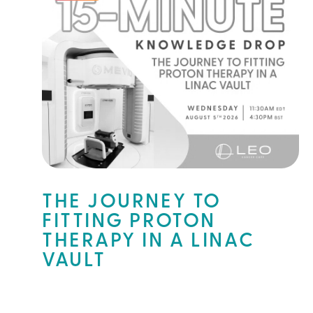
THE JOURNEY TO
FITTING PROTON
THERAPY IN A LINAC
VAULT