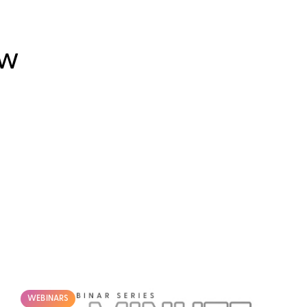
OW
WEBINARS