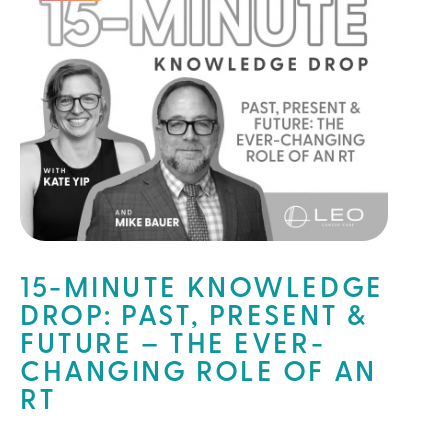
15-MINUTE KNOWLEDGE
DROP: PAST, PRESENT &
FUTURE – THE EVER-
CHANGING ROLE OF AN
RT