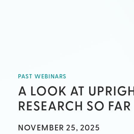
PAST WEBINARS
A LOOK AT UPRIG
RESEARCH SO FAR
NOVEMBER 25, 2025