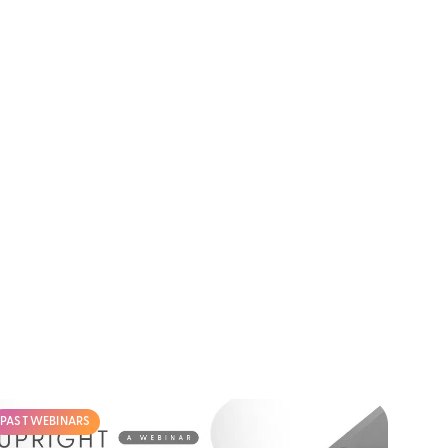
PAST WEBINARS