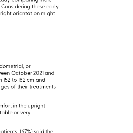
 study comparing male
 Considering these early
right orientation might
dometrial, or
tween October 2021 and
 152 to 182 cm and
ages of their treatments
fort in the upright
rtable or very
patients, (67%) said the