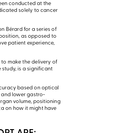
 been conducted at the
dicated solely to cancer
n Bérard for a series of
 position, as opposed to
ove patient experience,
 to make the delivery of
tudy, is a significant
ccuracy based on optical
, and lower gastro-
organ volume, positioning
ta on how it might have