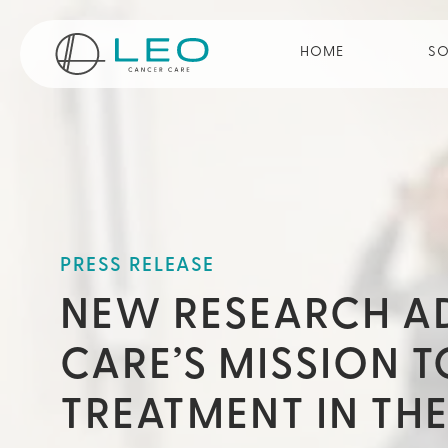
Go to Homepage
HOME
SO
PRESS RELEASE
NEW RESEARCH A
CARE’S MISSION 
TREATMENT IN TH