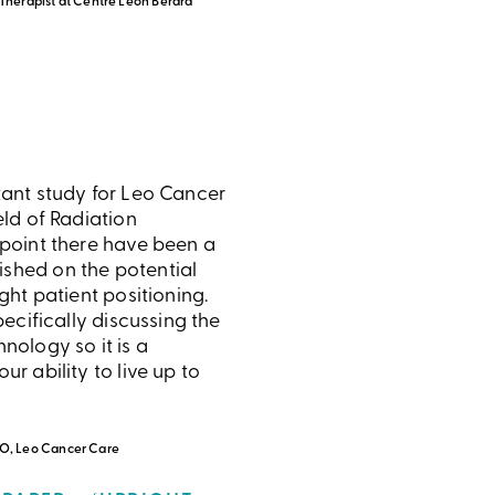
 Therapist at Centre Léon Bérard
tant study for Leo Cancer
eld of Radiation
 point there have been a
shed on the potential
ight patient positioning.
specifically discussing the
hnology so it is a
ur ability to live up to
O, Leo Cancer Care