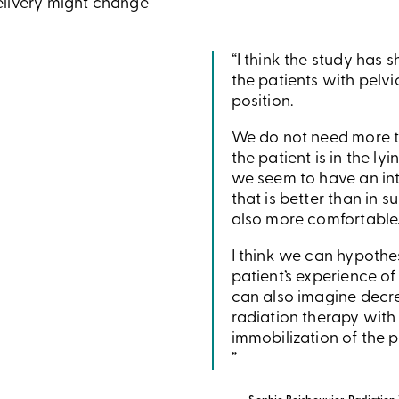
elivery might change
“I think the study has 
the patients with pelvi
position.
We do not need more t
the patient is in the ly
we seem to have an in
that is better than in s
also more comfortable
I think we can hypothe
patient’s experience of
can also imagine decre
radiation therapy with
immobilization of the p
”