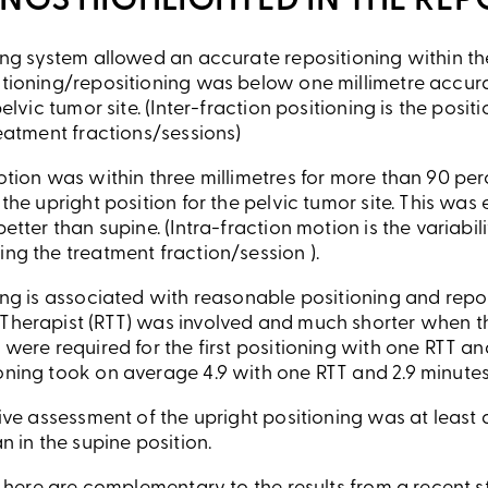
INGS HIGHLIGHTED IN THE REP
ing system allowed an accurate repositioning within the
tioning/repositioning was below one millimetre accura
pelvic tumor site. (Inter-fraction positioning is the pos
reatment fractions/sessions)
otion was within three millimetres for more than 90 perc
 the upright position for the pelvic tumor site. This wa
etter than supine. (Intra-fraction motion is the variabili
ng the treatment fraction/session ).
ing is associated with reasonable positioning and repo
Therapist (RTT) was involved and much shorter when t
 were required for the first positioning with one RTT an
ning took on average 4.9 with one RTT and 2.9 minutes
tive assessment of the upright positioning was at leas
n in the supine position.