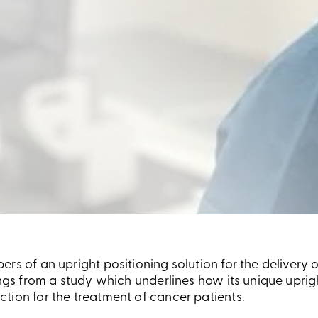
rs of an upright positioning solution for the delivery 
ings from a study which underlines how its unique uprig
tion for the treatment of cancer patients.