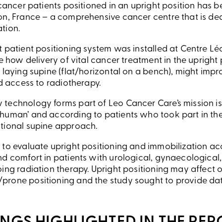
 cancer patients positioned in an upright position has
on, France – a comprehensive cancer centre that is de
tion.
 patient positioning system was installed at Centre Léo
ne how delivery of vital cancer treatment in the upright
 laying supine (flat/horizontal on a bench), might impr
nd access to radiotherapy.
technology forms part of Leo Cancer Care’s mission is
uman’ and according to patients who took part in the s
tional supine approach.
 to evaluate upright positioning and immobilization a
nd comfort in patients with urological, gynaecological
oing radiation therapy. Upright positioning may affect 
prone positioning and the study sought to provide da