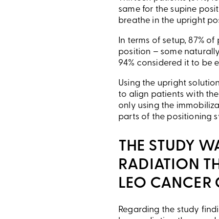
same for the supine posi
breathe in the upright po
In terms of setup, 87% of
position – some naturall
94% considered it to be e
Using the upright solutio
to align patients with th
only using the immobiliza
parts of the positioning 
THE STUDY W
RADIATION TH
LEO CANCER 
Regarding the study findi