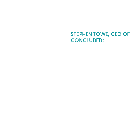
STEPHEN TOWE, CEO OF
CONCLUDED: