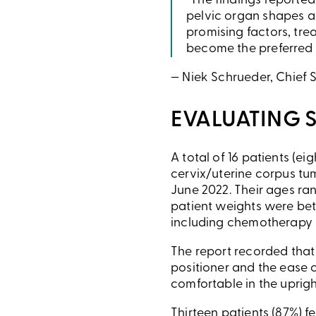
“The findings reporte
pelvic organ shapes a
promising factors, tre
become the preferred m
— Niek Schrueder, Chief S
EVALUATING 
A total of 16 patients (e
cervix/uterine corpus tu
June 2022. Their ages ra
patient weights were betw
including chemotherapy 
The report recorded that 
positioner and the ease of
comfortable in the uprigh
Thirteen patients (87%) fe