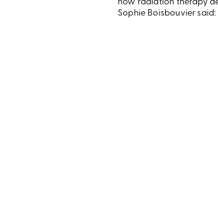
how radiation therapy d
Sophie Boisbouvier said: