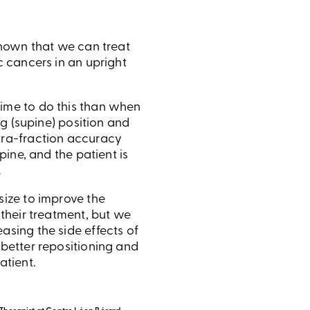
shown that we can treat
c cancers in an upright
ime to do this than when
ing (supine) position and
tra-fraction accuracy
upine, and the patient is
.
size to improve the
 their treatment, but we
asing the side effects of
 better repositioning and
atient.