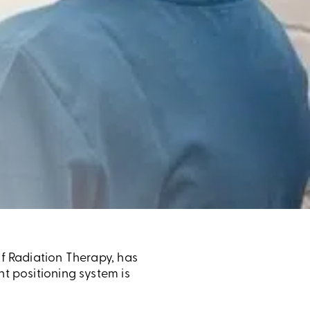
of Radiation Therapy, has
ht positioning system is