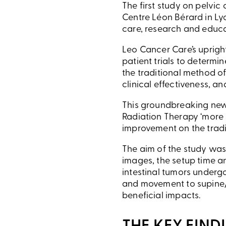
The first study on pelvic
Centre Léon Bérard in Ly
care, research and educa
Leo Cancer Care’s upright
patient trials to determi
the traditional method of
clinical effectiveness, a
This groundbreaking new 
Radiation Therapy ‘more h
improvement on the tradi
The aim of the study was
images, the setup time a
intestinal tumors underg
and movement to supine/
beneficial impacts.