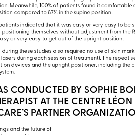
tion. Meanwhile, 100% of patients found it comfortable 
sition compared to 87% in the supine position.
 patients indicated that it was easy or very easy to be s
y positioning themselves without adjustment from the R
asy or very easy to get out of the upright position.
n during these studies also required no use of skin mark
e lasers during each session of treatment). The repeat
tion devices and the upright positioner, including the c
system.
AS CONDUCTED BY SOPHIE BO
ERAPIST AT THE CENTRE LÉON
CARE’S PARTNER ORGANIZATIO
ngs and the future of