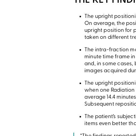
THE KEY FIND
The upright position
On average, the posi
upright position for 
taken on different t
The intra-fraction m
minute time frame in
and, in some cases, b
images acquired duri
The upright position
when one Radiation 
average 14.4 minutes
Subsequent repositio
The patient’s subjec
items even better tha