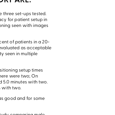
ORT ARE:
 three set-ups tested.
cy for patient setup in
itioning seen with images
ent of patients in a 20-
s evaluated as acceptable
ty seen in multiple
sitioning setup times
here were two; On
d 5.0 minutes with two.
 with two.
t as good and for some