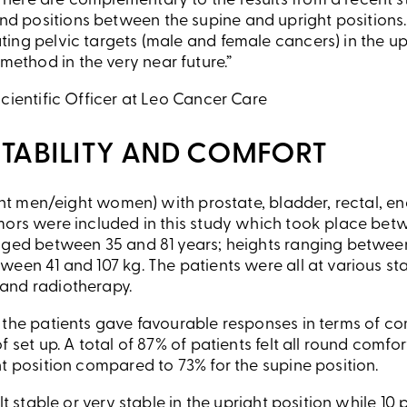
d here are complementary to the results from a recent
nd positions between the supine and upright positions.
ating pelvic targets (male and female cancers) in the up
ethod in the very near future.”
cientific Officer at Leo Cancer Care
STABILITY AND COMFORT
ight men/eight women) with prostate, bladder, rectal, en
mors were included in this study which took place be
nged between 35 and 81 years; heights ranging between
een 41 and 107 kg. The patients were all at various st
and radiotherapy.
the patients gave favourable responses in terms of com
 set up. A total of 87% of patients felt all round comfo
t position compared to 73% for the supine position.
lt stable or very stable in the upright position while 10 