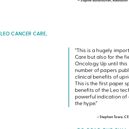
— Sophie Boisbouvier, Radiation
 LEO CANCER CARE,
“This is a hugely impor
Care but also for the fi
Oncology. Up until this
number of papers publi
clinical benefits of upr
This is the first paper 
benefits of the Leo tec
powerful indication of o
the hype.”
— Stephen Towe, CE