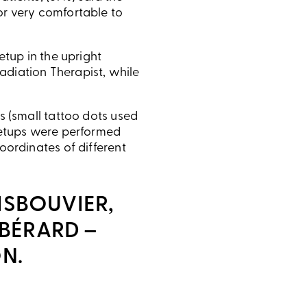
or very comfortable to
etup in the upright
adiation Therapist, while
s (small tattoo dots used
 setups were performed
oordinates of different
ISBOUVIER,
 BÉRARD –
N.