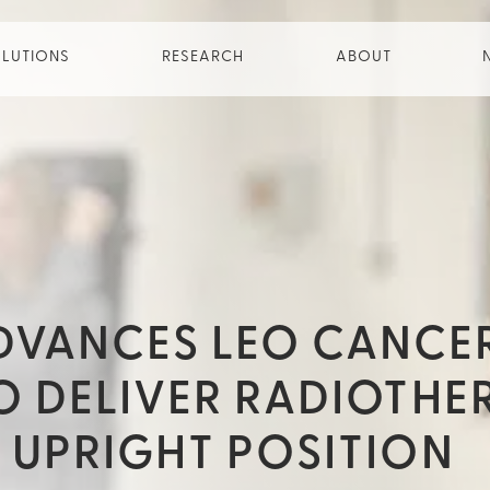
LUTIONS
RESEARCH
ABOUT
DVANCES LEO CANCE
TO DELIVER RADIOTHE
E UPRIGHT POSITION