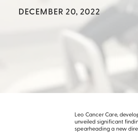
DECEMBER 20, 2022
Leo Cancer Care, develope
unveiled significant find
spearheading a new direc