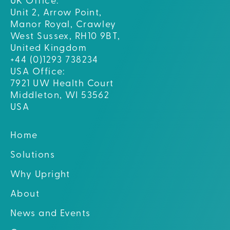
UK Office:
Unit 2, Arrow Point,
Manor Royal, Crawley
West Sussex, RH10 9BT,
United Kingdom
+44 (0)1293 738234
USA Office:
7921 UW Health Court
Middleton, WI 53562
USA
Home
Solutions
Why Upright
About
News and Events