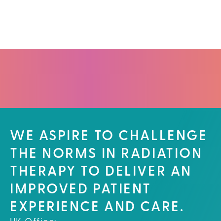
WE ASPIRE TO CHALLENGE
THE NORMS IN RADIATION
THERAPY TO DELIVER AN
IMPROVED PATIENT
EXPERIENCE AND CARE.