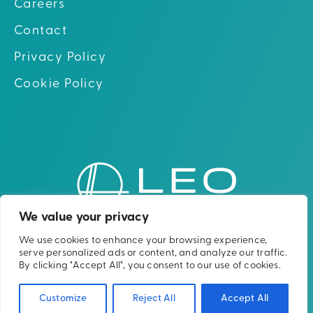
Careers
Contact
Privacy Policy
Cookie Policy
Go to hom
Go to Linkedin
Go to X (twitter)
Go to Facebook
Go to Youtube
We value your privacy
We use cookies to enhance your browsing experience,
Please note: The Leo Cancer Care solutions
serve personalized ads or content, and analyze our traffic.
shown are not yet clinically or
By clicking "Accept All", you consent to our use of cookies.
commercially available in all countries.
Customize
Reject All
Accept All