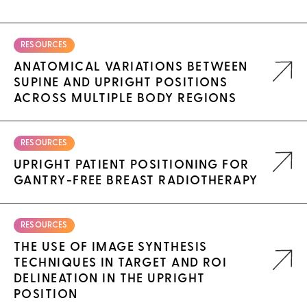
RESOURCES
ANATOMICAL VARIATIONS BETWEEN
SUPINE AND UPRIGHT POSITIONS
ACROSS MULTIPLE BODY REGIONS
RESOURCES
UPRIGHT PATIENT POSITIONING FOR
GANTRY-FREE BREAST RADIOTHERAPY
RESOURCES
THE USE OF IMAGE SYNTHESIS
TECHNIQUES IN TARGET AND ROI
DELINEATION IN THE UPRIGHT
POSITION