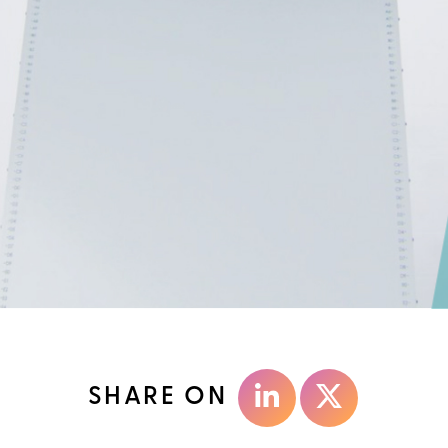
SHARE ON