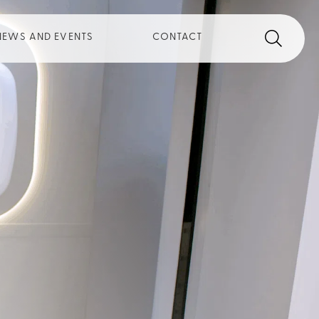
Search
Search th
NEWS AND EVENTS
CONTACT