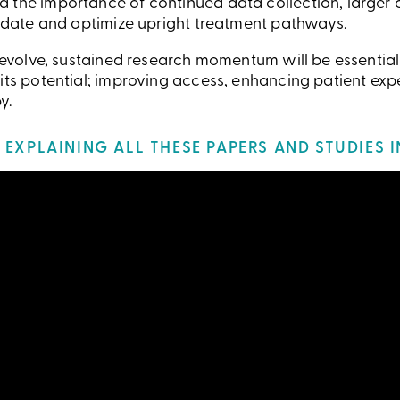
 the importance of continued data collection, larger c
alidate and optimize upright treatment pathways.
o evolve, sustained research momentum will be essential
 its potential; improving access, enhancing patient exp
y.
EXPLAINING ALL THESE PAPERS AND STUDIES IN