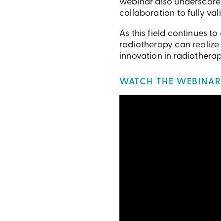
webinar also underscored
collaboration to fully v
As this field continues t
radiotherapy can realize
innovation in radiotherap
WATCH THE WEBINAR 