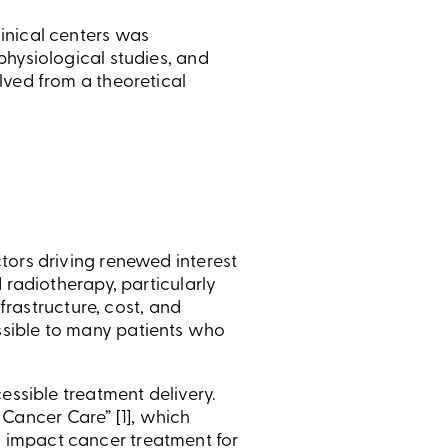
inical centers was
physiological studies, and
lved from a theoretical
tors driving renewed interest
 radiotherapy, particularly
frastructure, cost, and
ssible to many patients who
essible treatment delivery.
ancer Care” [1], which
 impact cancer treatment for