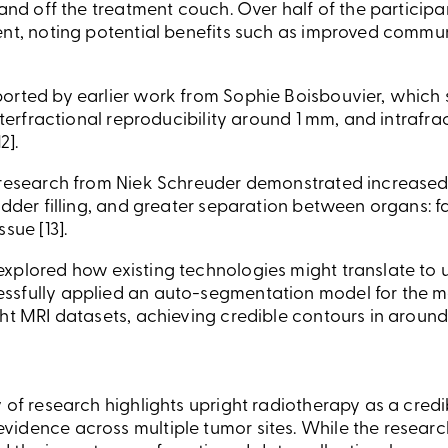
 and off the treatment couch. Over half of the particip
ent, noting potential benefits such as improved commu
orted by earlier work from Sophie Boisbouvier, which 
interfractional reproducibility around 1 mm, and intrafr
2].
 research from Niek Schreuder demonstrated increased 
adder filling, and greater separation between organs: f
sue [13].
xplored how existing technologies might translate to
sfully applied an auto-segmentation model for the mal
ht MRI datasets, achieving credible contours in around 
 of research highlights upright radiotherapy as a cred
idence across multiple tumor sites. While the research