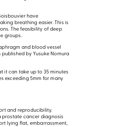
Boisbouvier have
ing breathing easier. This is
ons. The feasibility of deep
se groups.
diaphragm and blood vessel
een published by Yusuke Nomura
at it can take up to 35 minutes
nges exceeding 5mm for many
rt and reproducibility.
 a prostate cancer diagnosis
fort lying flat, embarrassment,