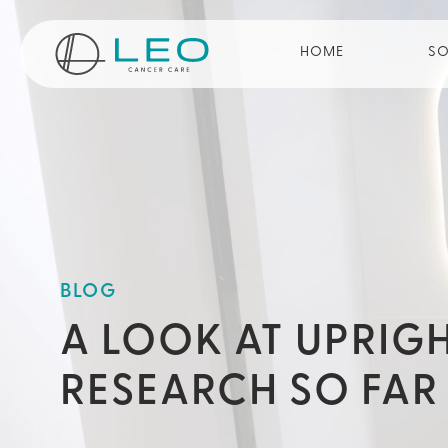
Go to Homepage
HOME
SO
BLOG
A LOOK AT UPRIG
RESEARCH SO FAR