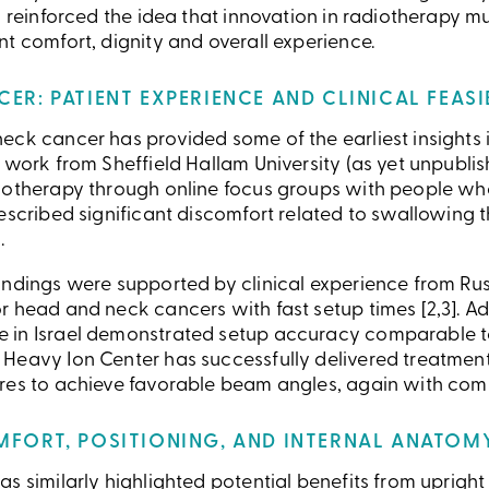
g reinforced the idea that innovation in radiotherapy m
t comfort, dignity and overall experience.
ER: PATIENT EXPERIENCE AND CLINICAL FEASI
ck cancer has provided some of the earliest insights i
 work from Sheffield Hallam University (as yet unpubli
iotherapy through online focus groups with people wh
escribed significant discomfort related to swallowing t
.
indings were supported by clinical experience from Ru
 head and neck cancers with fast setup times [2,3]. Add
 in Israel demonstrated setup accuracy comparable to 
Heavy Ion Center has successfully delivered treatmen
res to achieve favorable beam angles, again with com
MFORT, POSITIONING, AND INTERNAL ANATOM
s similarly highlighted potential benefits from upright