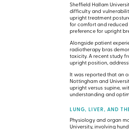
Sheffield Hallam Univers
difficulty and vulnerabil
upright treatment posture
for comfort and reduced f
preference for upright br
Alongside patient experie
radiotherapy bras demonst
toxicity. A recent study
upright position, addressi
It was reported that an 
Nottingham and University
upright versus supine, wi
understanding and optimi
LUNG, LIVER, AND T
Physiology and organ mot
University, involving hu