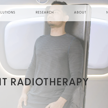
LUTIONS
RESEARCH
ABOUT
HT RADIOTHERAPY