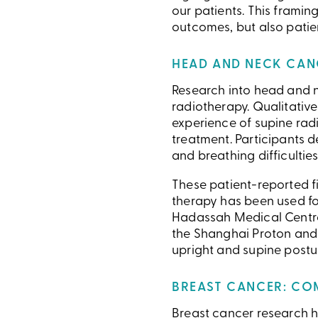
our patients. This framin
outcomes, but also patien
HEAD AND NECK CANC
Research into head and ne
radiotherapy. Qualitative
experience of supine rad
treatment. Participants d
and breathing difficulties
These patient-reported f
therapy has been used for
Hadassah Medical Centre
the Shanghai Proton and 
upright and supine postu
BREAST CANCER: CO
Breast cancer research ha