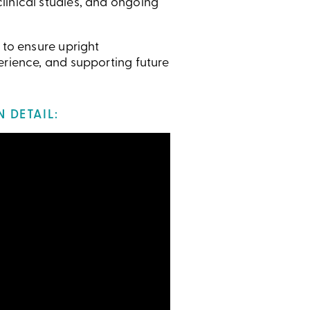
linical studies, and ongoing
 to ensure upright
erience, and supporting future
 DETAIL: