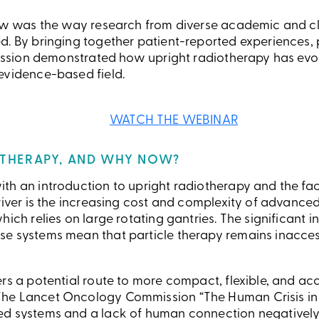
iew was the way research from diverse academic and cl
d. By bringing together patient-reported experiences, 
 session demonstrated how upright radiotherapy has evo
evidence-based field.
WATCH THE WEBINAR
THERAPY, AND WHY NOW?
th an introduction to upright radiotherapy and the fac
river is the increasing cost and complexity of advanced
ich relies on large rotating gantries. The significant in
se systems mean that particle therapy remains inacce
rs a potential route to more compact, flexible, and acc
he Lancet Oncology Commission “The Human Crisis in C
ed systems and a lack of human connection negatively