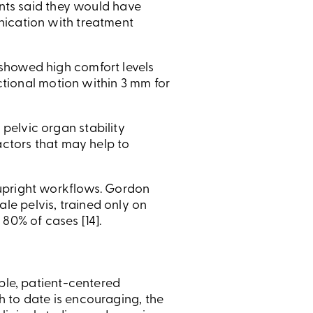
ants said they would have
nication with treatment
showed high comfort levels
actional motion within 3 mm for
pelvic organ stability
actors that may help to
 upright workflows. Gordon
e pelvis, trained only on
80% of cases [14].
ible, patient-centered
 to date is encouraging, the