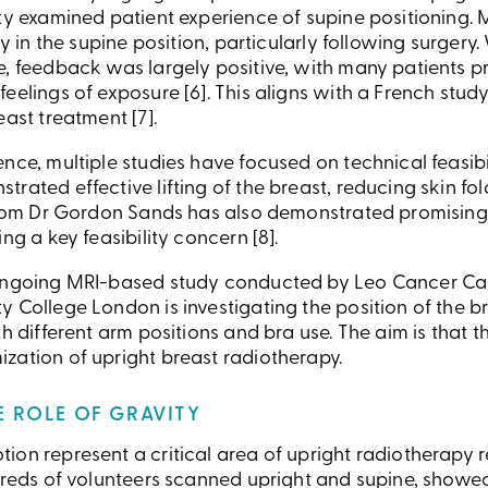
ity examined patient experience of supine positioning.
ity in the supine position, particularly following surger
, feedback was largely positive, with many patients pr
eelings of exposure [6]. This aligns with a French stud
east treatment [7].
nce, multiple studies have focused on technical feasibili
rated effective lifting of the breast, reducing skin fol
 from Dr Gordon Sands has also demonstrated promisin
ng a key feasibility concern [8].
ongoing MRI-based study conducted by Leo Cancer Care
 College London is investigating the position of the bre
th different arm positions and bra use. The aim is that 
zation of upright breast radiotherapy.
HE ROLE OF GRAVITY
ion represent a critical area of upright radiotherapy 
ndreds of volunteers scanned upright and supine, showe