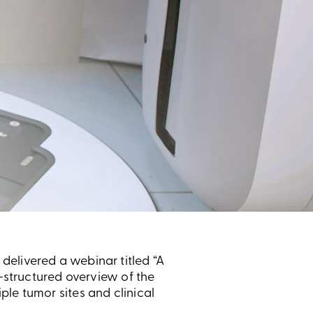
delivered a webinar titled “A
l-structured overview of the
le tumor sites and clinical