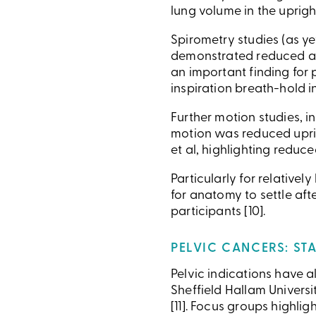
lung volume in the upright
Spirometry studies (as y
demonstrated reduced air
an important finding for 
inspiration breath-hold 
Further motion studies, 
motion was reduced uprig
et al, highlighting reduc
Particularly for relativel
for anatomy to settle af
participants [10].
PELVIC CANCERS: STA
Pelvic indications have a
Sheffield Hallam Universi
[11]. Focus groups highlig