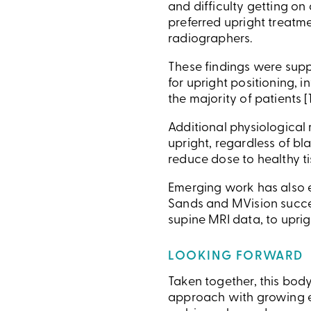
and difficulty getting on
preferred upright treatm
radiographers.
These findings were supp
for upright positioning, 
the majority of patients [1
Additional physiological
upright, regardless of bl
reduce dose to healthy tis
Emerging work has also e
Sands and MVision succes
supine MRI data, to uprig
LOOKING FORWARD
Taken together, this body
approach with growing ev