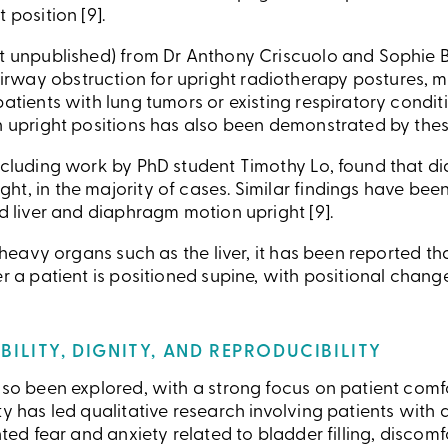
 position [9].
et unpublished) from Dr Anthony Criscuolo and Sophie 
way obstruction for upright radiotherapy postures, mak
patients with lung tumors or existing respiratory conditi
in upright positions has also been demonstrated by the
including work by PhD student Timothy Lo, found that 
ht, in the majority of cases. Similar findings have b
ed liver and diaphragm motion upright [9].
y heavy organs such as the liver, it has been reported th
ter a patient is positioned supine, with positional cha
BILITY, DIGNITY, AND REPRODUCIBILITY
lso been explored, with a strong focus on patient comfo
ty has led qualitative research involving patients with
hted fear and anxiety related to bladder filling, discom