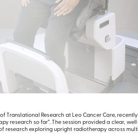
 Translational Research at Leo Cancer Care, recently 
apy research so far”. The session provided a clear, wel
f research exploring upright radiotherapy across multip