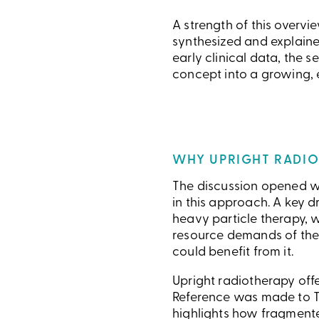
A strength of this overv
synthesized and explaine
early clinical data, the
concept into a growing, 
WHY UPRIGHT RADIO
The discussion opened wi
in this approach. A key d
heavy particle therapy, wh
resource demands of the
could benefit from it.
Upright radiotherapy offe
Reference was made to T
highlights how fragment