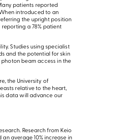
 Many patients reported
y. When introduced to an
eferring the upright position
y reporting a 78% patient
ty. Studies using specialist
ds and the potential for skin
g photon beam access in the
, the University of
asts relative to the heart,
this data will advance our
research. Research from Keio
d an average 10% increase in