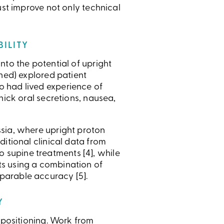
ust improve not only technical
BILITY
nto the potential of upright
shed) explored patient
o had lived experience of
hick oral secretions, nausea,
ssia, where upright proton
itional clinical data from
supine treatments [4], while
ts using a combination of
parable accuracy [5].
Y
 positioning. Work from