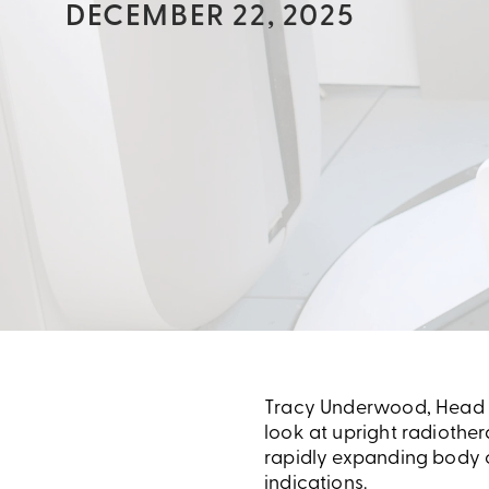
DECEMBER 22, 2025
Tracy Underwood, Head of
look at upright radiother
rapidly expanding body o
indications.