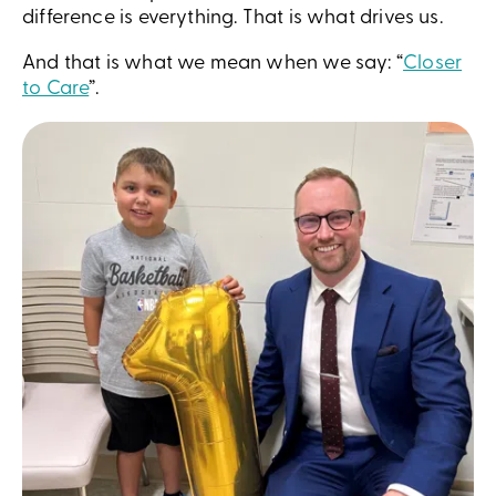
difference is everything. That is what drives us.
And that is what we mean when we say: “
Closer
to Care
”.