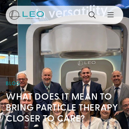
Go to Homepage
Search
Search the site
Open mo
BLOG
WHAT DOES IT MEAN TO
BRING PARTICLE THERAPY
CLOSER TO CARE?