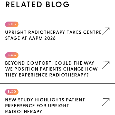
RELATED BLOG
BLOG
UPRIGHT RADIOTHERAPY TAKES CENTRE
STAGE AT AAPM 2026
BLOG
BEYOND COMFORT: COULD THE WAY
WE POSITION PATIENTS CHANGE HOW
THEY EXPERIENCE RADIOTHERAPY?
BLOG
NEW STUDY HIGHLIGHTS PATIENT
PREFERENCE FOR UPRIGHT
RADIOTHERAPY