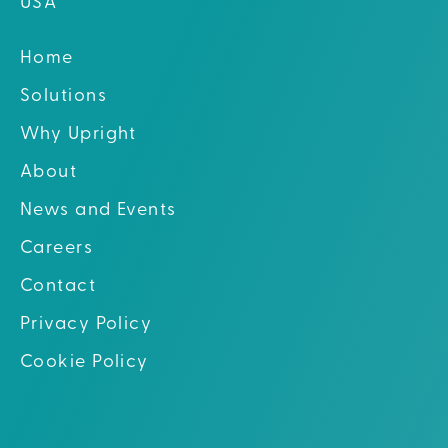
USA
Home
Solutions
Why Upright
About
News and Events
Careers
Contact
Privacy Policy
Cookie Policy