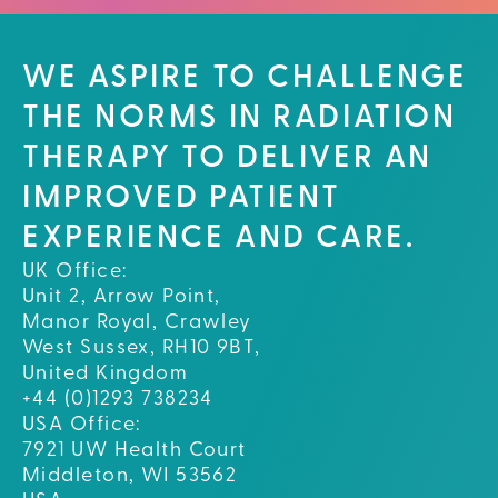
WE ASPIRE TO CHALLENGE
THE NORMS IN RADIATION
THERAPY TO DELIVER AN
IMPROVED PATIENT
EXPERIENCE AND CARE.
UK Office:
Unit 2, Arrow Point,
Manor Royal, Crawley
West Sussex, RH10 9BT,
United Kingdom
+44 (0)1293 738234
USA Office:
7921 UW Health Court
Middleton, WI 53562