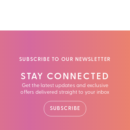
SUBSCRIBE TO OUR NEWSLETTER
STAY CONNECTED
Get the latest updates and exclusive
offers delivered straight to your inbox
SUBSCRIBE