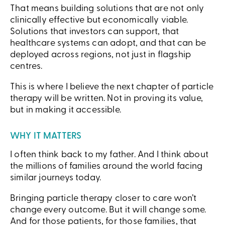
That means building solutions that are not only
clinically effective but economically viable.
Solutions that investors can support, that
healthcare systems can adopt, and that can be
deployed across regions, not just in flagship
centres.
This is where I believe the next chapter of particle
therapy will be written. Not in proving its value,
but in making it accessible.
WHY IT MATTERS
I often think back to my father. And I think about
the millions of families around the world facing
similar journeys today.
Bringing particle therapy closer to care won’t
change every outcome. But it will change some.
And for those patients, for those families, that