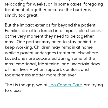
relocating for weeks, or, in some cases, foregoing
treatment altogether because the burden is
simply too great.
But the impact extends far beyond the patient.
Families are often forced into impossible choices
at the very moment they need to be together
most. One partner may need to stay behind to
keep working. Children may remain at home
while a parent undergoes treatment elsewhere.
Loved ones are separated during some of the
most emotional, frightening, and uncertain days
of their lives – when support, comfort, and
togetherness matter more than ever.
That is the gap, we at
Leo Cancer Care,
are trying
to close.