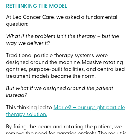
RETHINKING THE MODEL
At Leo Cancer Care, we asked a fundamental
question:
What if the problem isn’t the therapy – but the
way we deliver it?
Traditional particle therapy systems were
designed around the machine. Massive rotating
gantries, purpose-built facilities, and centralised
treatment models became the norm.
But what if we designed around the patient
instead?
This thinking led to
Marie® – our upright particle
therapy solution.
By fixing the beam and rotating the patient, we
remove the need for gantries entirely. The result is