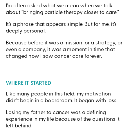
I’m often asked what we mean when we talk
about “bringing particle therapy closer to care.”
It’s a phrase that appears simple. But for me, it’s
deeply personal.
Because before it was a mission, or a strategy, or
even a company, it was a moment in time that
changed how I saw cancer care forever.
WHERE IT STARTED
Like many people in this field, my motivation
didn’t begin in a boardroom. It began with loss.
Losing my father to cancer was a defining
experience in my life because of the questions it
left behind.