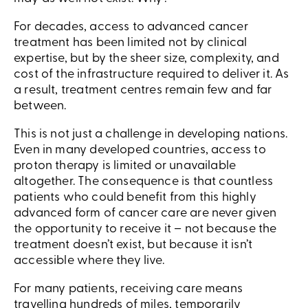
For decades, access to advanced cancer
treatment has been limited not by clinical
expertise, but by the sheer size, complexity, and
cost of the infrastructure required to deliver it. As
a result, treatment centres remain few and far
between.
This is not just a challenge in developing nations.
Even in many developed countries, access to
proton therapy is limited or unavailable
altogether. The consequence is that countless
patients who could benefit from this highly
advanced form of cancer care are never given
the opportunity to receive it – not because the
treatment doesn’t exist, but because it isn’t
accessible where they live.
For many patients, receiving care means
travelling hundreds of miles, temporarily