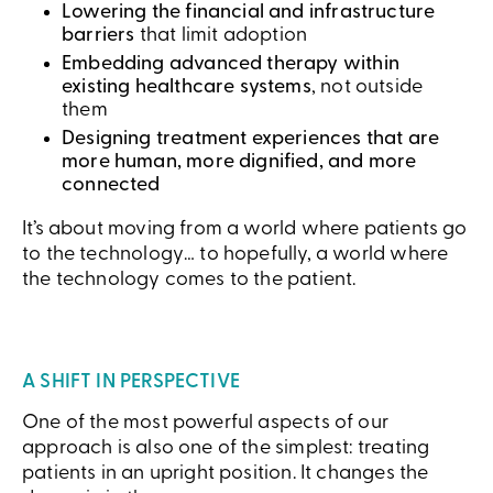
Lowering the financial and infrastructure
barriers
that limit adoption
Embedding advanced therapy within
existing healthcare systems
, not outside
them
Designing treatment experiences that are
more human, more dignified, and more
connected
It’s about moving from a world where patients go
to the technology… to hopefully, a world where
the technology comes to the patient.
A SHIFT IN PERSPECTIVE
One of the most powerful aspects of our
approach is also one of the simplest: treating
patients in an upright position. It changes the