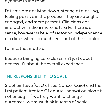
dynamic in the room.
Patients are not lying down, staring at a ceiling,
feeling passive in the process. They are upright,
engaged, and more present. Clinicians can
interact with them more naturally. There is a
sense, however subtle, of restoring independence
at a time when so much feels out of their control.
For me, that matters.
Because bringing care closer isn’t just about
access. It’s about the overall experience
THE RESPONSIBILITY TO SCALE
Stephen Towe (CEO of Leo Cancer Care) and the
first patient treated.Of course, innovation alone is
not enough. If we truly want to change
outcomes, we must think in terms of scale.