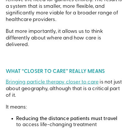
a system that is smaller, more flexible, and
significantly more viable for a broader range of
healthcare providers.
But more importantly, it allows us to think
differently about where and how care is
delivered.
WHAT “CLOSER TO CARE” REALLY MEANS
Bringing particle therapy closer to care
is not just
about geography, although that is a critical part
of it.
It means:
Reducing the distance patients must travel
to access life-changing treatment