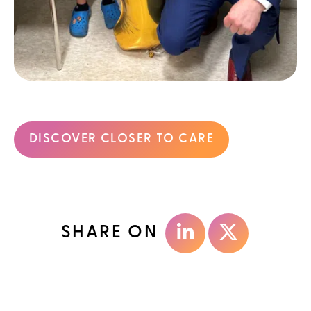
DISCOVER CLOSER TO CARE
SHARE ON