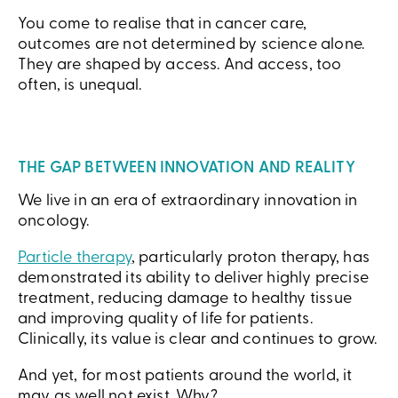
You come to realise that in cancer care,
outcomes are not determined by science alone.
They are shaped by access. And access, too
often, is unequal.
THE GAP BETWEEN INNOVATION AND REALITY
We live in an era of extraordinary innovation in
oncology.
Particle therapy
, particularly proton therapy, has
demonstrated its ability to deliver highly precise
treatment, reducing damage to healthy tissue
and improving quality of life for patients.
Clinically, its value is clear and continues to grow.
And yet, for most patients around the world, it
may as well not exist. Why?