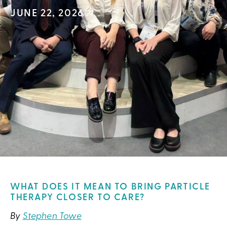
JUNE 22, 2026
WHAT DOES IT MEAN TO BRING PARTICLE
THERAPY CLOSER TO CARE?
By
Stephen Towe