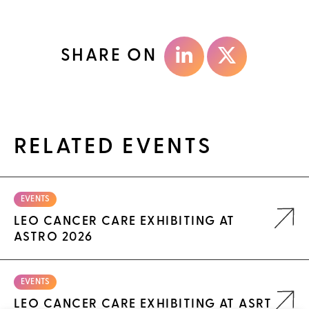
SHARE ON
RELATED EVENTS
EVENTS
LEO CANCER CARE EXHIBITING AT
ASTRO 2026
EVENTS
LEO CANCER CARE EXHIBITING AT ASRT