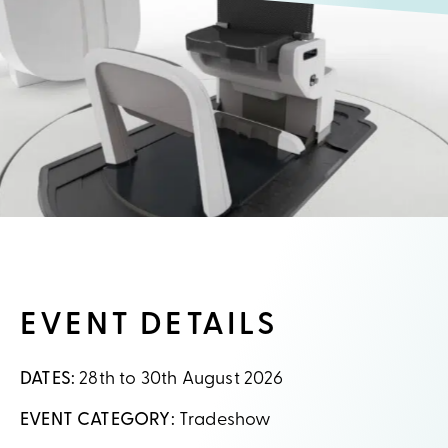
EVENT DETAILS
DATES:
28th to 30th August 2026
EVENT CATEGORY:
Tradeshow