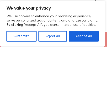
2026
We value your privacy
We use cookies to enhance your browsing experience,
serve personalized ads or content, and analyze our traffic.
By clicking "Accept All", you consent to our use of cookies.
Customize
Reject All
Accept All
SUBSCRIBE TO OUR NEWSLETTER
STAY CONNECTED
Get the latest updates and exclusive
offers delivered straight to your inbox
SUBSCRIBE