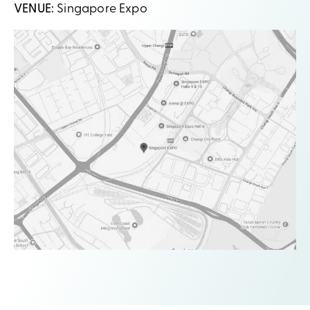
VENUE:
Singapore Expo