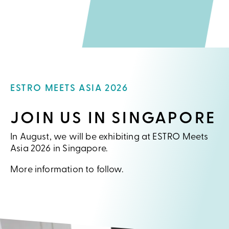
ESTRO MEETS ASIA 2026
JOIN US IN SINGAPORE
In August, we will be exhibiting at ESTRO Meets
Asia 2026 in Singapore.
More information to follow.