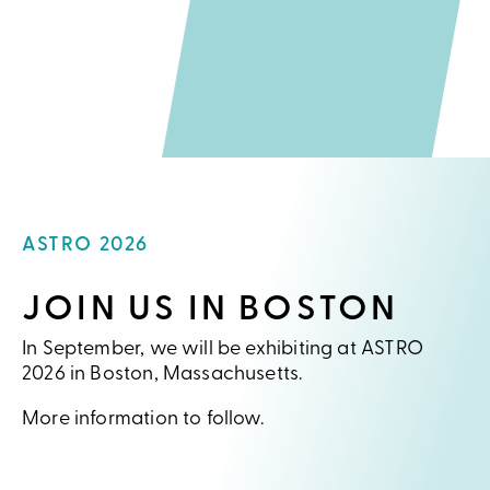
ASTRO 2026
JOIN US IN BOSTON
In September, we will be exhibiting at ASTRO
2026 in Boston, Massachusetts.
More information to follow.