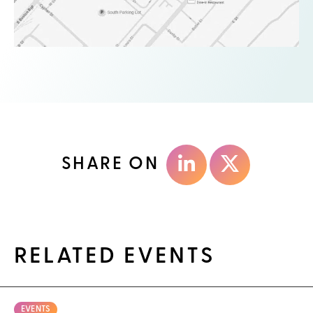
SHARE ON
RELATED EVENTS
EVENTS