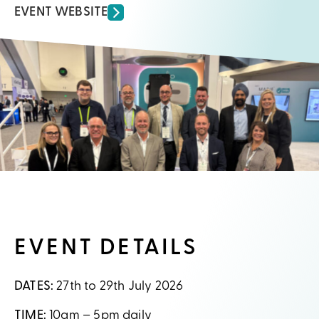
EVENT WEBSITE
EVENT DETAILS
DATES:
27th to 29th July 2026
TIME:
10am – 5pm daily