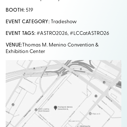
BOOTH:
519
EVENT CATEGORY:
Tradeshow
EVENT TAGS:
#ASTRO2026, #LCCatASTRO26
VENUE:
Thomas M. Menino Convention &
Exhibition
Center