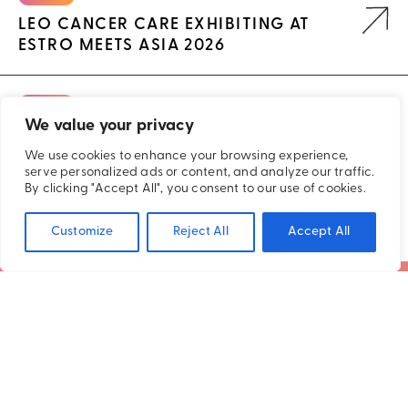
LEO CANCER CARE EXHIBITING AT
ESTRO MEETS ASIA 2026
EVENTS
We value your privacy
LEO CANCER CARE EXHIBITING AT ASRT
2026
We use cookies to enhance your browsing experience,
serve personalized ads or content, and analyze our traffic.
By clicking "Accept All", you consent to our use of cookies.
Customize
Reject All
Accept All
SUBSCRIBE TO OUR NEWSLETTER
STAY CONNECTED